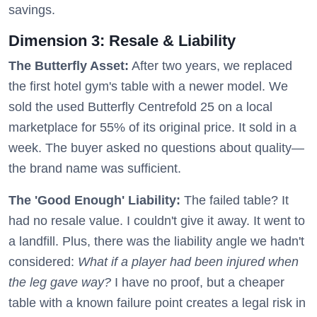
savings.
Dimension 3: Resale & Liability
The Butterfly Asset:
After two years, we replaced
the first hotel gym's table with a newer model. We
sold the used Butterfly Centrefold 25 on a local
marketplace for 55% of its original price. It sold in a
week. The buyer asked no questions about quality—
the brand name was sufficient.
The 'Good Enough' Liability:
The failed table? It
had no resale value. I couldn't give it away. It went to
a landfill. Plus, there was the liability angle we hadn't
considered:
What if a player had been injured when
the leg gave way?
I have no proof, but a cheaper
table with a known failure point creates a legal risk in