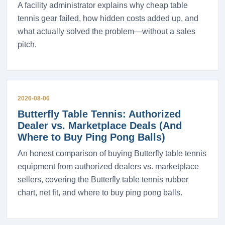
A facility administrator explains why cheap table
tennis gear failed, how hidden costs added up, and
what actually solved the problem—without a sales
pitch.
2026-08-06
Butterfly Table Tennis: Authorized
Dealer vs. Marketplace Deals (And
Where to Buy Ping Pong Balls)
An honest comparison of buying Butterfly table tennis
equipment from authorized dealers vs. marketplace
sellers, covering the Butterfly table tennis rubber
chart, net fit, and where to buy ping pong balls.