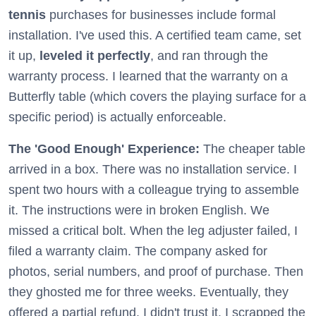
tennis
purchases for businesses include formal
installation. I've used this. A certified team came, set
it up,
leveled it perfectly
, and ran through the
warranty process. I learned that the warranty on a
Butterfly table (which covers the playing surface for a
specific period) is actually enforceable.
The 'Good Enough' Experience:
The cheaper table
arrived in a box. There was no installation service. I
spent two hours with a colleague trying to assemble
it. The instructions were in broken English. We
missed a critical bolt. When the leg adjuster failed, I
filed a warranty claim. The company asked for
photos, serial numbers, and proof of purchase. Then
they ghosted me for three weeks. Eventually, they
offered a partial refund. I didn't trust it. I scrapped the