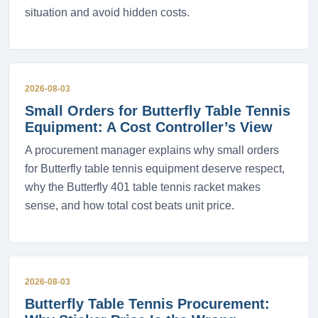
situation and avoid hidden costs.
2026-08-03
Small Orders for Butterfly Table Tennis
Equipment: A Cost Controller’s View
A procurement manager explains why small orders
for Butterfly table tennis equipment deserve respect,
why the Butterfly 401 table tennis racket makes
sense, and how total cost beats unit price.
2026-08-03
Butterfly Table Tennis Procurement: