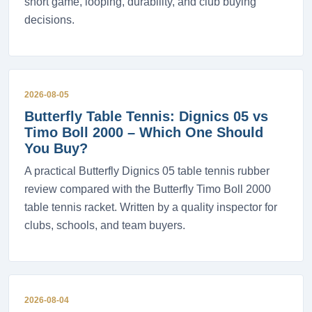
short game, looping, durability, and club buying
decisions.
2026-08-05
Butterfly Table Tennis: Dignics 05 vs
Timo Boll 2000 – Which One Should
You Buy?
A practical Butterfly Dignics 05 table tennis rubber
review compared with the Butterfly Timo Boll 2000
table tennis racket. Written by a quality inspector for
clubs, schools, and team buyers.
2026-08-04