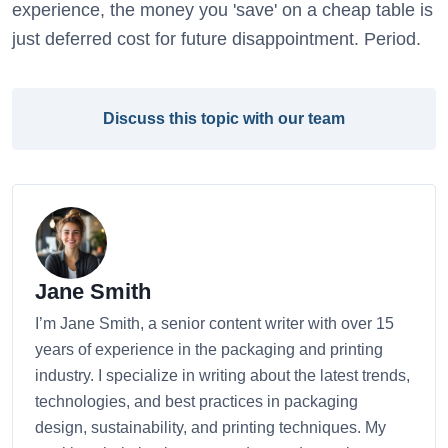
experience, the money you 'save' on a cheap table is
just deferred cost for future disappointment. Period.
Discuss this topic with our team
Jane Smith
I’m Jane Smith, a senior content writer with over 15
years of experience in the packaging and printing
industry. I specialize in writing about the latest trends,
technologies, and best practices in packaging
design, sustainability, and printing techniques. My