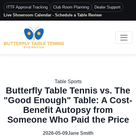
ITTF Approval Tracking
Club Room Planning
Dealer Support
Live Showroom Calendar - Schedule a Table Review
Table Sports
Butterfly Table Tennis vs. The
"Good Enough" Table: A Cost-
Benefit Autopsy from
Someone Who Paid the Price
2026-05-09
Jane Smith