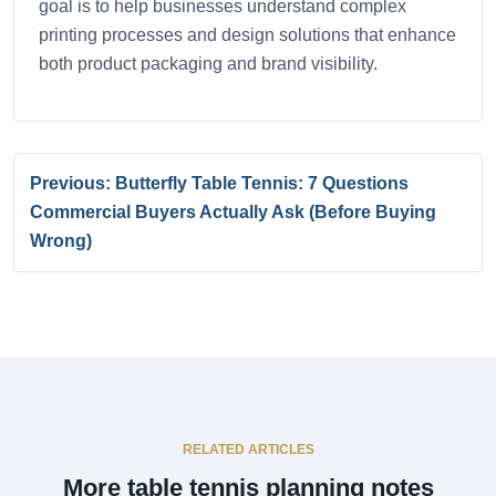
goal is to help businesses understand complex
printing processes and design solutions that enhance
both product packaging and brand visibility.
Previous: Butterfly Table Tennis: 7 Questions
Commercial Buyers Actually Ask (Before Buying
Wrong)
RELATED ARTICLES
More table tennis planning notes