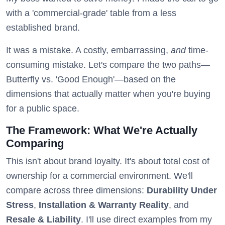
with a 'commercial-grade' table from a less
established brand.
It was a mistake. A costly, embarrassing,
and
time-
consuming mistake. Let's compare the two paths—
Butterfly vs. 'Good Enough'—based on the
dimensions that actually matter when you're buying
for a public space.
The Framework: What We're Actually
Comparing
This isn't about brand loyalty. It's about total cost of
ownership for a commercial environment. We'll
compare across three dimensions:
Durability Under
Stress
,
Installation & Warranty Reality
, and
Resale & Liability
. I'll use direct examples from my