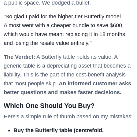
a public space. We dodged a bullet.
"So glad I paid for the higher-tier Butterfly model.
Almost went with a cheaper bundle to save $600,
which would have meant replacing it in 18 months
and losing the resale value entirely."
The Verdict:
A Butterfly table holds its value. A
generic table is a depreciating asset that becomes a
liability. This is the part of the cost-benefit analysis
that most people skip.
An informed customer asks
better questions and makes faster decisions.
Which One Should You Buy?
Here's a simple rule of thumb based on my mistakes:
Buy the Butterfly table (centrefold,