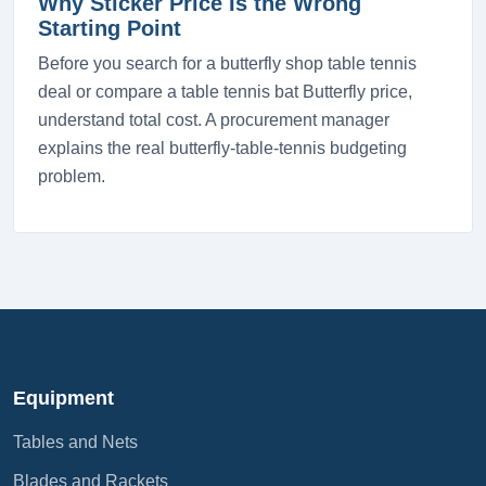
Why Sticker Price Is the Wrong
Starting Point
Before you search for a butterfly shop table tennis
deal or compare a table tennis bat Butterfly price,
understand total cost. A procurement manager
explains the real butterfly-table-tennis budgeting
problem.
Equipment
Tables and Nets
Blades and Rackets