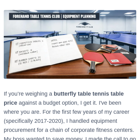
If you’re weighing a
butterfly table tennis table
price
against a budget option, I get it. I've been
where you are. For the first few years of my career
(specifically 2017-2020), I handled equipment
procurement for a chain of corporate fitness centers.
My boss wanted to save money. I made the call to go