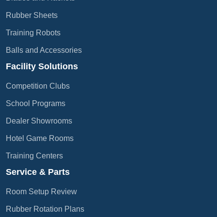
Rubber Sheets
Training Robots
Balls and Accessories
Facility Solutions
Competition Clubs
School Programs
Dealer Showrooms
Hotel Game Rooms
Training Centers
Service & Parts
Room Setup Review
Rubber Rotation Plans