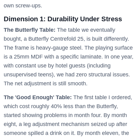
own screw-ups.
Dimension 1: Durability Under Stress
The Butterfly Table:
The table we eventually
bought, a Butterfly Centrefold 25, is built differently.
The frame is heavy-gauge steel. The playing surface
is a 25mm MDF with a specific laminate. In one year,
with constant use by hotel guests (including
unsupervised teens), we had zero structural issues.
The net adjustment is still smooth.
The 'Good Enough' Table:
The first table I ordered,
which cost roughly 40% less than the Butterfly,
started showing problems in month four. By month
eight, a leg adjustment mechanism seized up after
someone spilled a drink on it. By month eleven, the