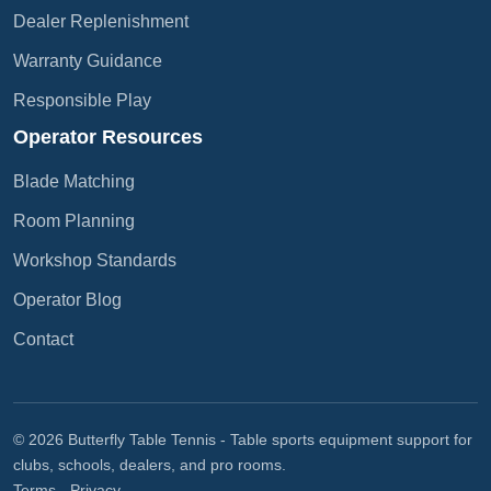
Dealer Replenishment
Warranty Guidance
Responsible Play
Operator Resources
Blade Matching
Room Planning
Workshop Standards
Operator Blog
Contact
© 2026 Butterfly Table Tennis - Table sports equipment support for
clubs, schools, dealers, and pro rooms.
Terms
-
Privacy