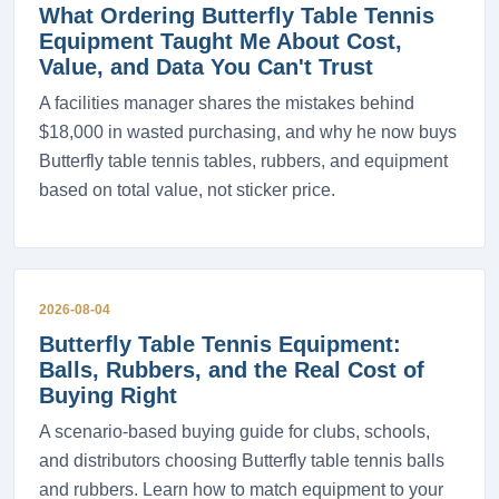
What Ordering Butterfly Table Tennis
Equipment Taught Me About Cost,
Value, and Data You Can't Trust
A facilities manager shares the mistakes behind
$18,000 in wasted purchasing, and why he now buys
Butterfly table tennis tables, rubbers, and equipment
based on total value, not sticker price.
2026-08-04
Butterfly Table Tennis Equipment:
Balls, Rubbers, and the Real Cost of
Buying Right
A scenario-based buying guide for clubs, schools,
and distributors choosing Butterfly table tennis balls
and rubbers. Learn how to match equipment to your