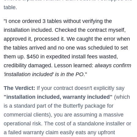
table.
"I once ordered 3 tables without verifying the
installation included. Checked the contract myself,
approved it, processed it. We caught the error when
the tables arrived and no one was scheduled to set
them up. $450 in expedited install fees wasted,
credibility damaged. Lesson learned:
always confirm
'installation included' is in the PO
."
The Verdict:
If your contract doesn't explicitly say
"installation included, warranty included"
(which
is a standard part of the Butterfly package for
commercial clients), you are assuming a massive
operational risk. The cost of a standalone installer or
a failed warranty claim easily eats any upfront