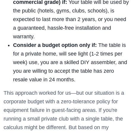
commercial grade) if:
Your table will be used by
the public (hotels, gyms, clubs, schools), is
expected to last more than 2 years, or you need
a guaranteed, hassle-free installation and
warranty.
Consider a budget option only if:
The table is
for a private home, will see light (1-2 times per
week) use, you are a skilled DIY assembler, and
you are willing to accept the table has zero
resale value in 24 months.
This approach worked for us—but our situation is a
corporate budget with a zero-tolerance policy for
equipment failure in guest-facing areas. If you're
running a small private club with a single table, the
calculus might be different. But based on my