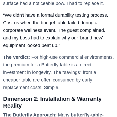
surface had a noticeable bow. I had to replace it.
"We didn't have a formal durability testing process.
Cost us when the budget table failed during a
corporate wellness event. The guest complained,
and my boss had to explain why our 'brand new'
equipment looked beat up."
The Verdict:
For high-use commercial environments,
the premium for a Butterfly table is a direct
investment in longevity. The “savings” from a
cheaper table are often consumed by early
replacement costs. Simple.
Dimension 2: Installation & Warranty
Reality
The Butterfly Approach:
Many
butterfly-table-