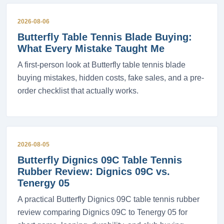
2026-08-06
Butterfly Table Tennis Blade Buying:
What Every Mistake Taught Me
A first-person look at Butterfly table tennis blade
buying mistakes, hidden costs, fake sales, and a pre-
order checklist that actually works.
2026-08-05
Butterfly Dignics 09C Table Tennis
Rubber Review: Dignics 09C vs.
Tenergy 05
A practical Butterfly Dignics 09C table tennis rubber
review comparing Dignics 09C to Tenergy 05 for