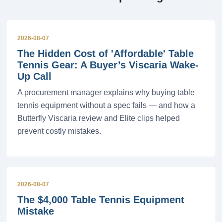
2026-08-07
The Hidden Cost of 'Affordable' Table
Tennis Gear: A Buyer’s Viscaria Wake-
Up Call
A procurement manager explains why buying table
tennis equipment without a spec fails — and how a
Butterfly Viscaria review and Elite clips helped
prevent costly mistakes.
2026-08-07
The $4,000 Table Tennis Equipment
Mistake