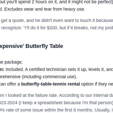
ut you’ll spend 2 hours on it, and it might not be perfect
ed. Excludes wear and tear from heavy use.
 get a quote, and he didn't even want to touch it becaus
recognize. “I’ll do it for $200, but if it breaks, not my p
pensive' Butterfly Table
he package.
n:
Included. A certified technician sets it up, levels it, and
rehensive (including commercial use).
an offer a
butterfly-table-tennis rental
option if they n
n I looked at the failure rate. According to our internal
023-2024 (I keep a spreadsheet because I'm that person)
rate of some issue within the first 6 months. Usually, i