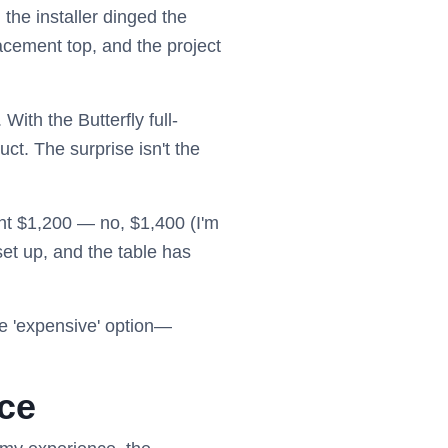
the installer dinged the
acement top, and the project
With the Butterfly full-
ct. The surprise isn't the
pent $1,200 — no, $1,400 (I'm
 set up, and the table has
he 'expensive' option—
ice