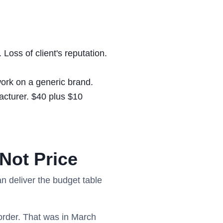
Loss of client's reputation.
ork on a generic brand.
acturer. $40 plus $10
Not Price
n deliver the budget table
order. That was in March