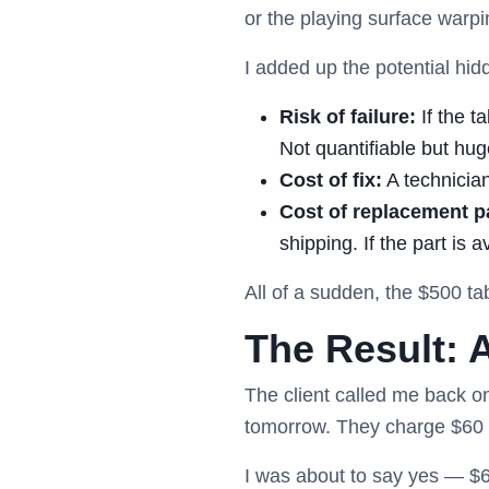
or the playing surface warpi
I added up the potential hid
Risk of failure:
If the t
Not quantifiable but hug
Cost of fix:
A technicia
Cost of replacement pa
shipping. If the part is a
All of a sudden, the $500 ta
The Result: 
The client called me back o
tomorrow. They charge $60 f
I was about to say yes — $