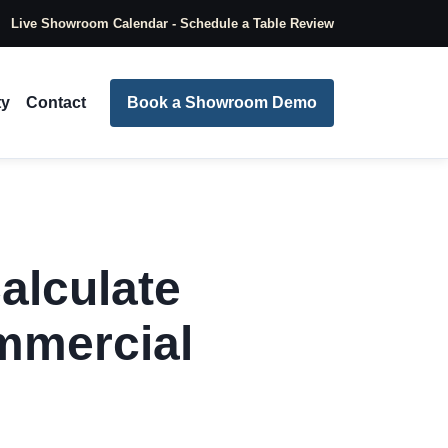
Live Showroom Calendar - Schedule a Table Review
ty
Contact
Book a Showroom Demo
alculate
mmercial