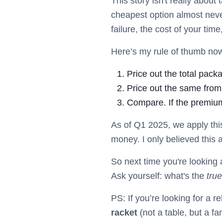
This story isn't really about
cheapest option almost never
failure, the cost of your time
Here’s my rule of thumb now 
Price out the total pack
Price out the same from
Compare. If the premium
As of Q1 2025, we apply thi
money. I only believed this a
So next time you're looking 
Ask yourself: what's the
true
PS: If you’re looking for a 
racket
(not a table, but a fa