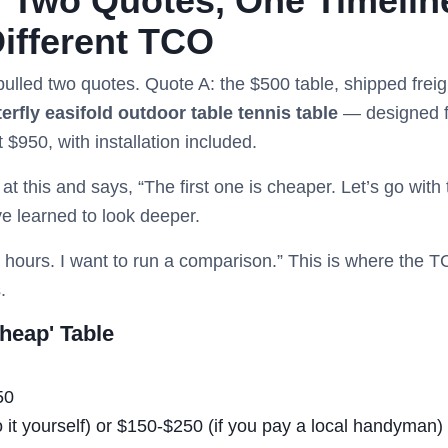
 Two Quotes, One Timelin
ifferent TCO
 pulled two quotes. Quote A: the $500 table, shipped frei
terfly easifold outdoor table tennis table
— designed fo
 $950, with installation included.
t this and says, “The first one is cheaper. Let’s go with 
ve learned to look deeper.
24 hours. I want to run a comparison.” This is where the 
.
heap' Table
50
o it yourself) or $150-$250 (if you pay a local handyman)