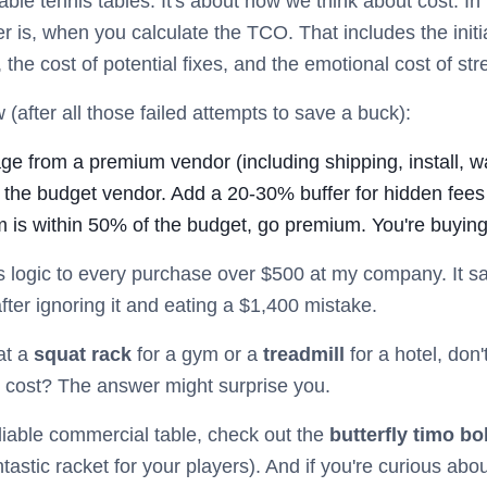
 table tennis tables. It's about how we think about cost. I
 is, when you calculate the TCO. That includes the initial
, the cost of potential fixes, and the emotional cost of str
(after all those failed attempts to save a buck):
age from a premium vendor (including shipping, install, w
 the budget vendor. Add a 20-30% buffer for hidden fees
 is within 50% of the budget, go premium. You're buyin
s logic to every purchase over $500 at my company. It sa
fter ignoring it and eating a $1,400 mistake.
at a
squat rack
for a gym or a
treadmill
for a hotel, don't
cost? The answer might surprise you.
reliable commercial table, check out the
butterfly timo bo
ntastic racket for your players). And if you're curious ab