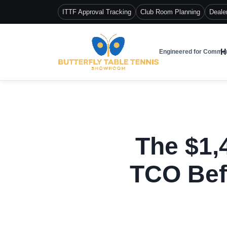
ITTF Approval Tracking
Club Room Planning
Deale
H
Engineered for Commer
The $1,
TCO Bef