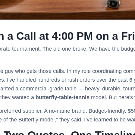
th a Call at 4:00 PM on a Fr
orate tournament. The old one broke. We have the budget
e guy who gets those calls. In my role coordinating comm
ues, I've handled hundreds of rush orders over the past 6
 wanted a commercial-grade table — heavy, durable, tou
 they wanted a
butterfly-table-tennis
model. But here's w
 preferred supplier. A no-name brand. Budget-friendly. $50
e of the Butterfly model,” they said. I’ve learned to be wa