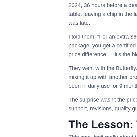
2024, 36 hours before a dead
table, leaving a chip in the
was late.
I told them: “For an extra $6
package, you get a certified 
price difference — it's the h
They went with the Butterfly
mixing it up with another pro
been in daily use for 9 mont
The surprise wasn't the pri
support, revisions, quality 
The Lesson: 