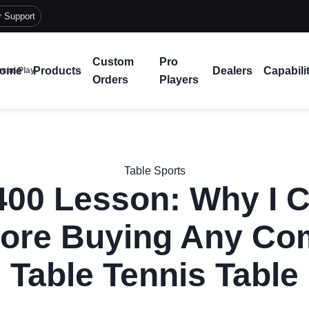
r Support
Custom
Pro
ome
Products
Dealers
Capabili
cial Play
Orders
Players
Table Sports
400 Lesson: Why I C
ore Buying Any Co
Table Tennis Table