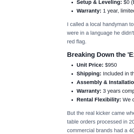
Setup & Leveling:
$0 (b
Warranty:
1 year, limit
I called a local handyman to
were in a language he didn't 
red flag.
Breaking Down the 'Ex
Unit Price:
$950
Shipping:
Included in t
Assembly & Installatio
Warranty:
3 years comp
Rental Flexibility:
We c
But the real kicker came whe
table orders processed in 2
commercial brands had a 40% 