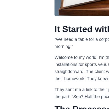
It Started wi
"We need a table for a corp
morning."
Welcome to my world. I'm th
installations for sports ven
straightforward. The client
their homework. They knew
They sent me a link to their
the part. ”See? Half the pric