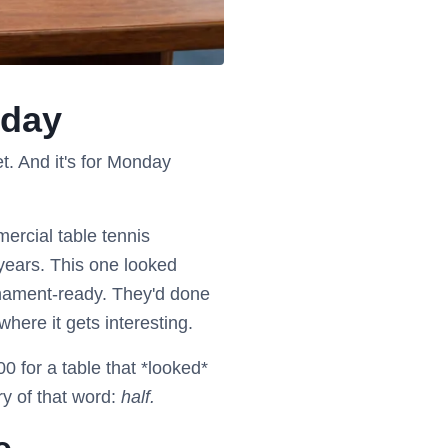
iday
. And it's for Monday
ercial table tennis
 years. This one looked
rnament-ready. They'd done
here it gets interesting.
0 for a table that *looked*
ry of that word:
half.