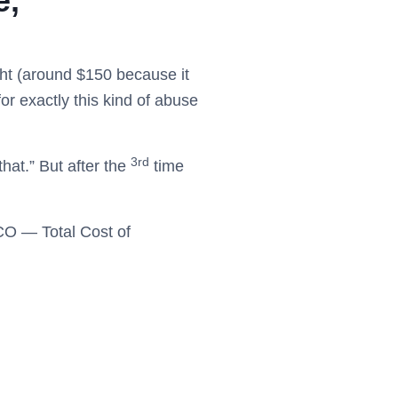
e,
ght (around $150 because it
r exactly this kind of abuse
3rd
that.” But after the
time
TCO — Total Cost of