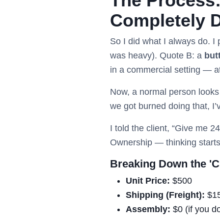
The Process:
Completely D
So I did what I always do. I
was heavy). Quote B: a
but
in a commercial setting — at
Now, a normal person looks a
we got burned doing that, I’
I told the client, “Give me 
Ownership — thinking starts
Breaking Down the 'C
Unit Price:
$500
Shipping (Freight):
$1
Assembly:
$0 (if you d