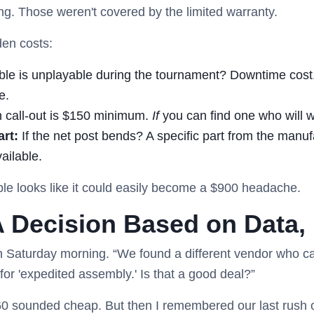
ng. Those weren't covered by the limited warranty.
den costs:
able is unplayable during the tournament? Downtime cost. 
e.
n call-out is $150 minimum.
If
you can find one who will w
rt:
If the net post bends? A specific part from the manuf
vailable.
ble looks like it could easily become a $900 headache.
A Decision Based on Data, 
n Saturday morning. “We found a different vendor who ca
or 'expedited assembly.' Is that a good deal?”
60 sounded cheap. But then I remembered our last rush 