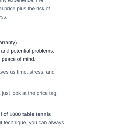
n my experience, the
 price plus the risk of
ess.
arranty).
 and potential problems.
g peace of mind.
ves us time, stress, and
 just look at the price tag.
ll cf 1000 table tennis
out technique, you can always