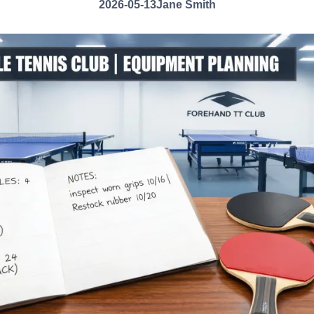
2026-05-13
Jane Smith