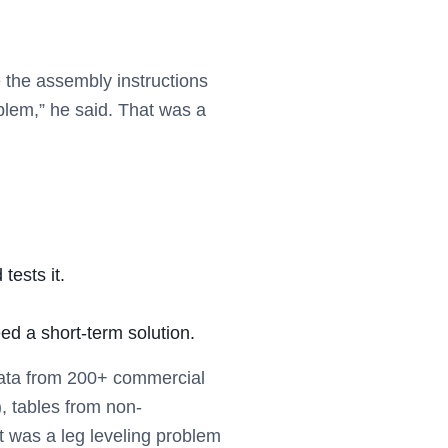
)
e the assembly instructions
roblem,” he said. That was a
 tests it.
eed a short-term solution.
 data from 200+ commercial
, tables from non-
t was a leg leveling problem