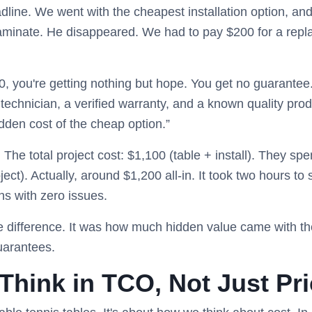
line. We went with the cheapest installation option, and 
 laminate. He disappeared. We had to pay $200 for a repl
0, you're getting nothing but hope. You get no guarantee. 
technician, a verified warranty, and a known quality produ
idden cost of the cheap option.”
. The total project cost: $1,100 (table + install). They s
ject). Actually, around $1,200 all-in. It took two hours to
hs with zero issues.
ce difference. It was how much hidden value came with t
guarantees.
Think in TCO, Not Just Pr