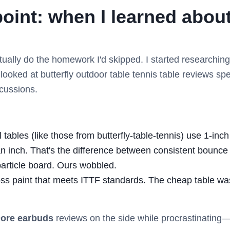
point: when I learned abo
actually do the homework I'd skipped. I started researchi
I looked at butterfly outdoor table tennis table reviews s
scussions.
ables (like those from butterfly-table-tennis) use 1-inc
an inch. That's the difference between consistent bounc
particle board. Ours wobbled.
ss paint that meets ITTF standards. The cheap table wa
ore earbuds
reviews on the side while procrastinating—bu