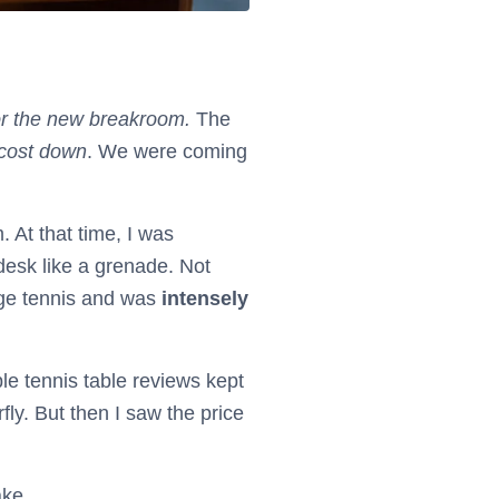
or the new breakroom.
The
 cost down
. We were coming
 At that time, I was
desk like a grenade. Not
ege tennis and was
intensely
le tennis table reviews kept
ly. But then I saw the price
ake.