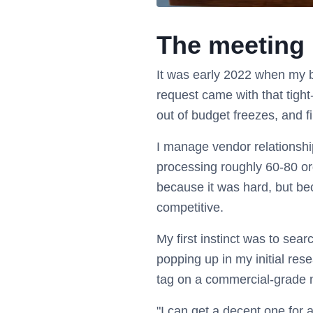
The meeting r
It was early 2022 when my b
request came with that tigh
out of budget freezes, and fi
I manage vendor relationship
processing roughly 60-80 or
because it was hard, but be
competitive.
My first instinct was to sea
popping up in my initial res
tag on a commercial-grade m
"I can get a decent one for a