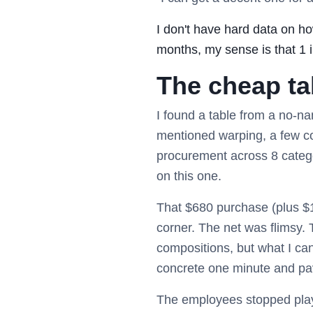
I don't have hard data on h
months, my sense is that 1 in
The cheap ta
I found a table from a no-n
mentioned warping, a few c
procurement across 8 catego
on this one.
That $680 purchase (plus $1
corner. The net was flimsy. 
compositions, but what I can 
concrete one minute and pa
The employees stopped playi