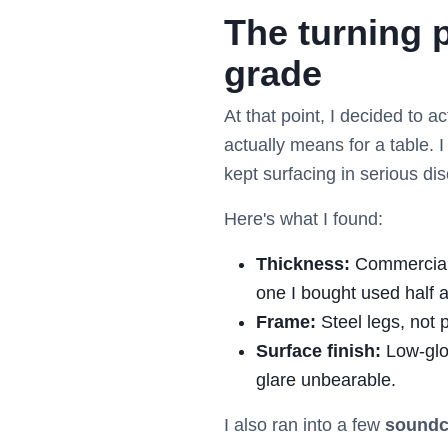
The turning 
grade
At that point, I decided to 
actually means for a table. 
kept surfacing in serious di
Here's what I found:
Thickness:
Commercial t
one I bought used half 
Frame:
Steel legs, not 
Surface finish:
Low-glo
glare unbearable.
I also ran into a few
soundc