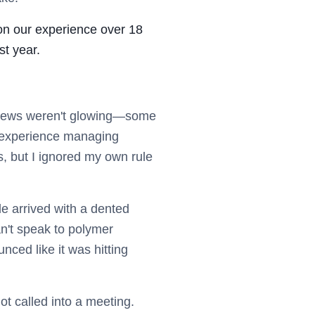
 on our experience over 18
st year.
reviews weren't glowing—some
 experience managing
, but I ignored my own rule
e arrived with a dented
an't speak to polymer
nced like it was hitting
t called into a meeting.