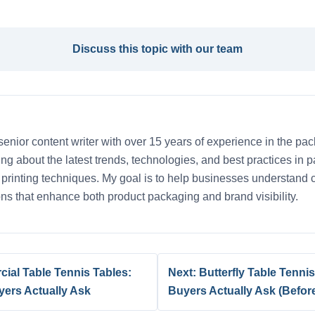
Discuss this topic with our team
senior content writer with over 15 years of experience in the pac
iting about the latest trends, technologies, and best practices in
d printing techniques. My goal is to help businesses understand
ns that enhance both product packaging and brand visibility.
cial Table Tennis Tables:
Next: Butterfly Table Tenn
yers Actually Ask
Buyers Actually Ask (Befo