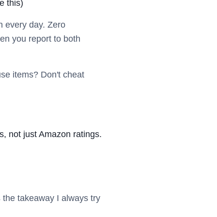
e this)
n every day. Zero
en you report to both
-use items? Don't cheat
, not just Amazon ratings.
 the takeaway I always try