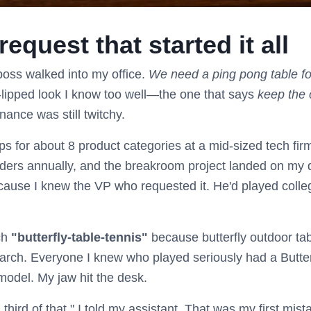
equest that started it all
oss walked into my office.
We need a ping pong table f
t-lipped look I know too well—the one that says
keep the
nance was still twitchy.
s for about 8 product categories at a mid-sized tech firm.
ders annually, and the breakroom project landed on my 
cause I knew the VP who requested it. He'd played coll
rch
"butterfly-table-tennis"
because butterfly outdoor tab
earch. Everyone I knew who played seriously had a Butterf
odel. My jaw hit the desk.
 third of that," I told my assistant. That was my first mist