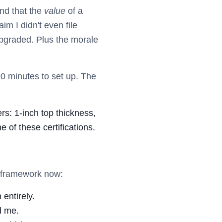
nd that the
value
of a
im I didn't even file
upgraded. Plus the morale
 90 minutes to set up. The
rs: 1-inch top thickness,
of these certifications.
e framework now:
entirely.
d me.