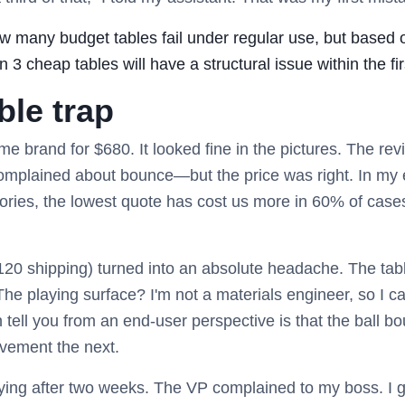
ow many budget tables fail under regular use, but based
 3 cheap tables will have a structural issue within the fir
ble trap
ame brand for $680. It looked fine in the pictures. The 
omplained about bounce—but the price was right. In my
ries, the lowest quote has cost us more in 60% of cases
20 shipping) turned into an absolute headache. The tabl
The playing surface? I'm not a materials engineer, so I c
tell you from an end-user perspective is that the ball bou
vement the next.
ng after two weeks. The VP complained to my boss. I go