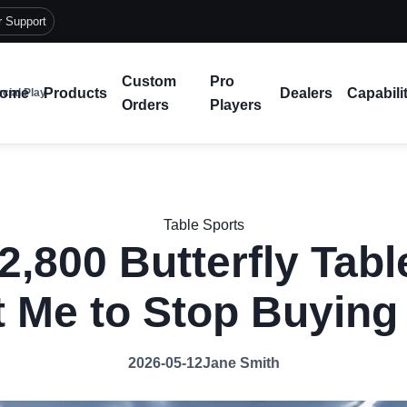
r Support
Custom
Pro
ome
Products
Dealers
Capabili
cial Play
Orders
Players
Table Sports
2,800 Butterfly Tabl
 Me to Stop Buyin
2026-05-12
Jane Smith