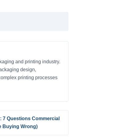
kaging and printing industry.
 packaging design,
 complex printing processes
is: 7 Questions Commercial
re Buying Wrong)