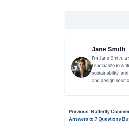
Jane Smith
I’m Jane Smith, a 
I specialize in wr
sustainability, an
and design solutio
Previous: Butterfly Commer
Answers to 7 Questions Bu