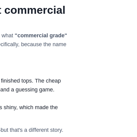
ut commercial
ng what
"commercial grade"
pecifically, because the name
h finished tops. The cheap
e and a guessing game.
s shiny, which made the
t that's a different story.