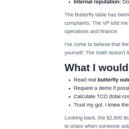
Internal reputation:
Doe
The Butterfly table has bee
complaints. The VP told me i
operations and finance.
I've come to believe that th
yourself. The math doesn't li
What I would 
Read real
butterfly out
Request a demo if possibl
Calculate TCO (total co
Trust my gut. I knew the
Looking back, the $2,800 Bu
to share when someone ask