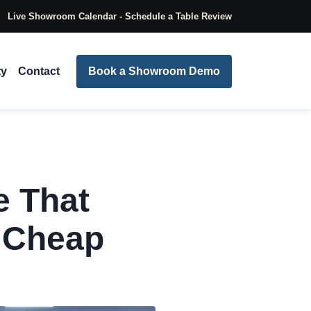
Live Showroom Calendar - Schedule a Table Review
ty
Contact
Book a Showroom Demo
e That
g Cheap