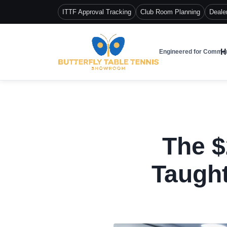
ITTF Approval Tracking
Club Room Planning
Deale
H
Engineered for Commer
The $
Taught