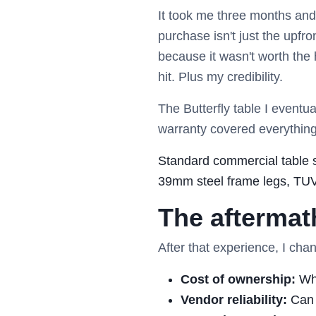
It took me three months an
purchase isn't just the upfro
because it wasn't worth the
hit. Plus my credibility.
The Butterfly table I eventua
warranty covered everything
Standard commercial table s
39mm steel frame legs, TUV/G
The aftermat
After that experience, I ch
Cost of ownership:
Wha
Vendor reliability:
Can 