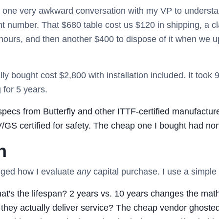
d one very awkward conversation with my VP to understa
nt number. That $680 table cost us $120 in shipping, a cla
 hours, and then another $400 to dispose of it when we 
lly bought cost $2,800 with installation included. It took
 for 5 years.
pecs from Butterfly and other ITTF-certified manufacture
S certified for safety. The cheap one I bought had none 
h
anged how I evaluate
any
capital purchase. I use a simpl
t's the lifespan? 2 years vs. 10 years changes the math 
they actually deliver service? The cheap vendor ghoste