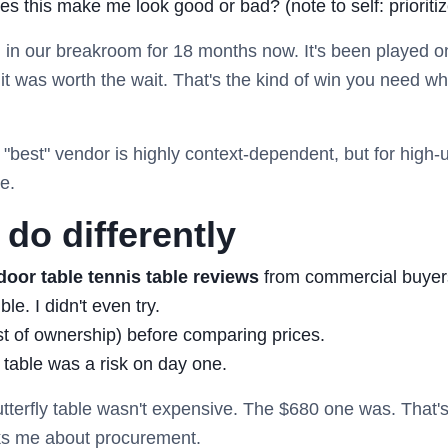
s this make me look good or bad? (note to self: prioritiz
n in our breakroom for 18 months now. It's been played o
t was worth the wait. That's the kind of win you need wh
e "best" vendor is highly context-dependent, but for high
e.
do differently
door table tennis table reviews
from commercial buyers
e. I didn't even try.
st of ownership) before comparing prices.
 table was a risk on day one.
tterfly table wasn't expensive. The $680 one was. That's
s me about procurement.