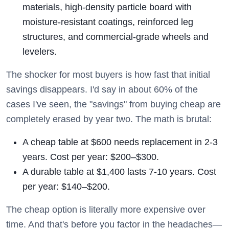
materials, high-density particle board with
moisture-resistant coatings, reinforced leg
structures, and commercial-grade wheels and
levelers.
The shocker for most buyers is how fast that initial
savings disappears. I'd say in about 60% of the
cases I've seen, the "savings" from buying cheap are
completely erased by year two. The math is brutal:
A cheap table at $600 needs replacement in 2-3
years. Cost per year: $200–$300.
A durable table at $1,400 lasts 7-10 years. Cost
per year: $140–$200.
The cheap option is literally more expensive over
time. And that's before you factor in the headaches—