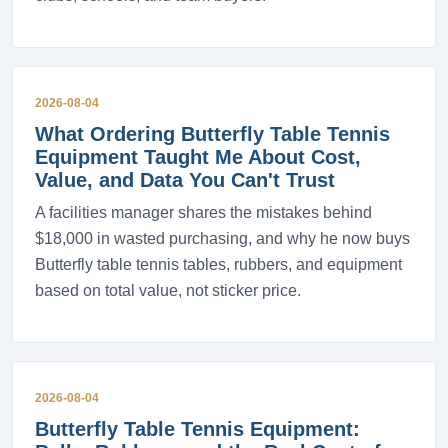
2026-08-04
What Ordering Butterfly Table Tennis
Equipment Taught Me About Cost,
Value, and Data You Can't Trust
A facilities manager shares the mistakes behind
$18,000 in wasted purchasing, and why he now buys
Butterfly table tennis tables, rubbers, and equipment
based on total value, not sticker price.
2026-08-04
Butterfly Table Tennis Equipment: