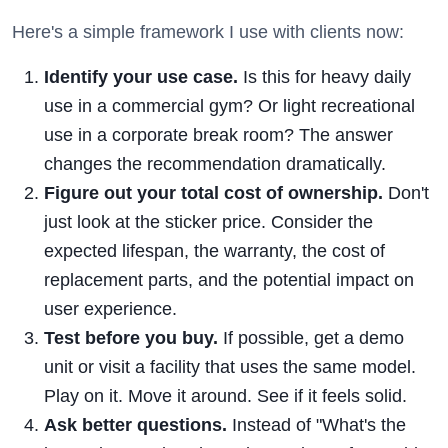
Here's a simple framework I use with clients now:
Identify your use case.
Is this for heavy daily
use in a commercial gym? Or light recreational
use in a corporate break room? The answer
changes the recommendation dramatically.
Figure out your total cost of ownership.
Don't
just look at the sticker price. Consider the
expected lifespan, the warranty, the cost of
replacement parts, and the potential impact on
user experience.
Test before you buy.
If possible, get a demo
unit or visit a facility that uses the same model.
Play on it. Move it around. See if it feels solid.
Ask better questions.
Instead of "What's the