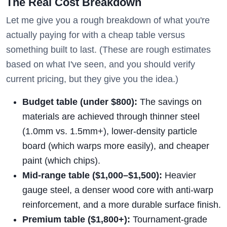
The Real Cost Breakdown
Let me give you a rough breakdown of what you're
actually paying for with a cheap table versus
something built to last. (These are rough estimates
based on what I've seen, and you should verify
current pricing, but they give you the idea.)
Budget table (under $800):
The savings on
materials are achieved through thinner steel
(1.0mm vs. 1.5mm+), lower-density particle
board (which warps more easily), and cheaper
paint (which chips).
Mid-range table ($1,000–$1,500):
Heavier
gauge steel, a denser wood core with anti-warp
reinforcement, and a more durable surface finish.
Premium table ($1,800+):
Tournament-grade