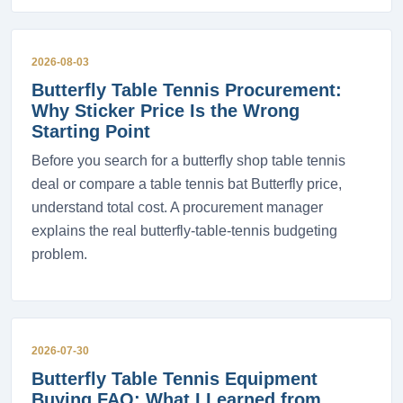
2026-08-03
Butterfly Table Tennis Procurement:
Why Sticker Price Is the Wrong
Starting Point
Before you search for a butterfly shop table tennis
deal or compare a table tennis bat Butterfly price,
understand total cost. A procurement manager
explains the real butterfly-table-tennis budgeting
problem.
2026-07-30
Butterfly Table Tennis Equipment
Buying FAQ: What I Learned from