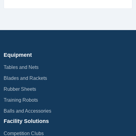
Equipment
Tables and Nets
Blades and Rackets
Rubber Sheets
Training Robots
Balls and Accessories
Facility Solutions
Competition Clubs