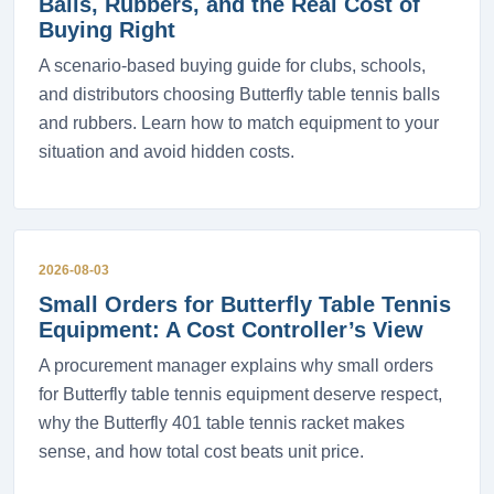
Balls, Rubbers, and the Real Cost of
Buying Right
A scenario-based buying guide for clubs, schools,
and distributors choosing Butterfly table tennis balls
and rubbers. Learn how to match equipment to your
situation and avoid hidden costs.
2026-08-03
Small Orders for Butterfly Table Tennis
Equipment: A Cost Controller’s View
A procurement manager explains why small orders
for Butterfly table tennis equipment deserve respect,
why the Butterfly 401 table tennis racket makes
sense, and how total cost beats unit price.