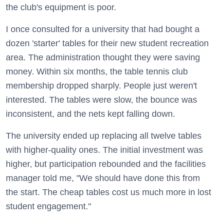
the club's equipment is poor.
I once consulted for a university that had bought a
dozen 'starter' tables for their new student recreation
area. The administration thought they were saving
money. Within six months, the table tennis club
membership dropped sharply. People just weren't
interested. The tables were slow, the bounce was
inconsistent, and the nets kept falling down.
The university ended up replacing all twelve tables
with higher-quality ones. The initial investment was
higher, but participation rebounded and the facilities
manager told me, "We should have done this from
the start. The cheap tables cost us much more in lost
student engagement."