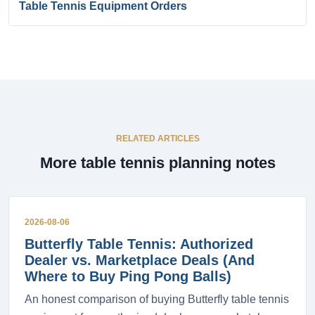
Table Tennis Equipment Orders
RELATED ARTICLES
More table tennis planning notes
2026-08-06
Butterfly Table Tennis: Authorized
Dealer vs. Marketplace Deals (And
Where to Buy Ping Pong Balls)
An honest comparison of buying Butterfly table tennis