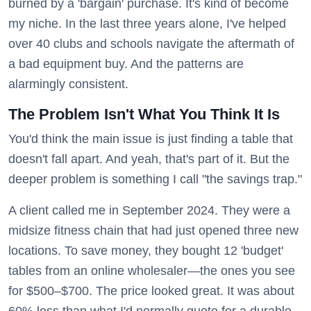
burned by a 'bargain' purchase. It's kind of become
my niche. In the last three years alone, I've helped
over 40 clubs and schools navigate the aftermath of
a bad equipment buy. And the patterns are
alarmingly consistent.
The Problem Isn't What You Think It Is
You'd think the main issue is just finding a table that
doesn't fall apart. And yeah, that's part of it. But the
deeper problem is something I call "the savings trap."
A client called me in September 2024. They were a
midsize fitness chain that had just opened three new
locations. To save money, they bought 12 'budget'
tables from an online wholesaler—the ones you see
for $500–$700. The price looked great. It was about