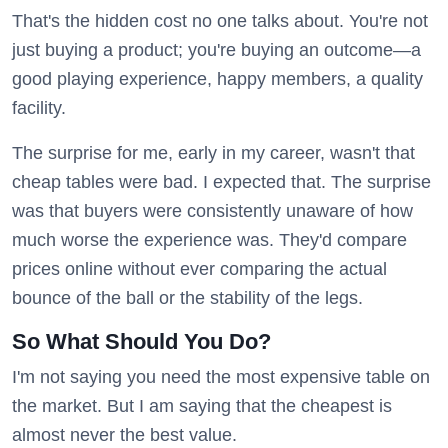
That's the hidden cost no one talks about. You're not
just buying a product; you're buying an outcome—a
good playing experience, happy members, a quality
facility.
The surprise for me, early in my career, wasn't that
cheap tables were bad. I expected that. The surprise
was that buyers were consistently unaware of how
much worse the experience was. They'd compare
prices online without ever comparing the actual
bounce of the ball or the stability of the legs.
So What Should You Do?
I'm not saying you need the most expensive table on
the market. But I am saying that the cheapest is
almost never the best value.