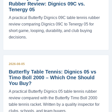
Rubber Review: Dignics 09C vs.
Tenergy 05
A practical Butterfly Dignics 09C table tennis rubber
review comparing Dignics 09C to Tenergy 05 for
short game, looping, durability, and club buying
decisions.
2026-08-05
Butterfly Table Tennis: Dignics 05 vs
Timo Boll 2000 – Which One Should
You Buy?
A practical Butterfly Dignics 05 table tennis rubber
review compared with the Butterfly Timo Boll 2000
table tennis racket. Written by a quality inspector for
clubs, schools, and team buyers.