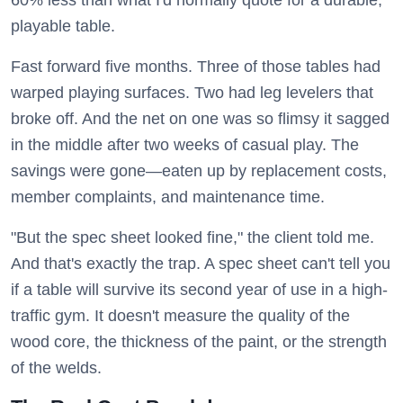
60% less than what I'd normally quote for a durable,
playable table.
Fast forward five months. Three of those tables had
warped playing surfaces. Two had leg levelers that
broke off. And the net on one was so flimsy it sagged
in the middle after two weeks of casual play. The
savings were gone—eaten up by replacement costs,
member complaints, and maintenance time.
"But the spec sheet looked fine," the client told me.
And that's exactly the trap. A spec sheet can't tell you
if a table will survive its second year of use in a high-
traffic gym. It doesn't measure the quality of the
wood core, the thickness of the paint, or the strength
of the welds.