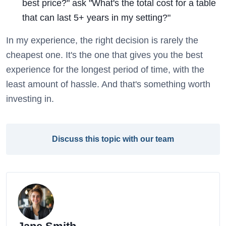
best price?" ask "What's the total cost for a table
that can last 5+ years in my setting?"
In my experience, the right decision is rarely the
cheapest one. It's the one that gives you the best
experience for the longest period of time, with the
least amount of hassle. And that's something worth
investing in.
Discuss this topic with our team