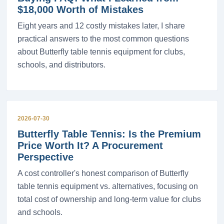
$18,000 Worth of Mistakes
Eight years and 12 costly mistakes later, I share
practical answers to the most common questions
about Butterfly table tennis equipment for clubs,
schools, and distributors.
2026-07-30
Butterfly Table Tennis: Is the Premium
Price Worth It? A Procurement
Perspective
A cost controller's honest comparison of Butterfly
table tennis equipment vs. alternatives, focusing on
total cost of ownership and long-term value for clubs
and schools.