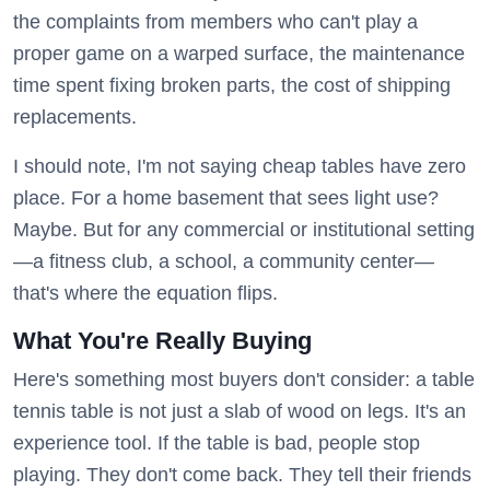
the complaints from members who can't play a
proper game on a warped surface, the maintenance
time spent fixing broken parts, the cost of shipping
replacements.
I should note, I'm not saying cheap tables have zero
place. For a home basement that sees light use?
Maybe. But for any commercial or institutional setting
—a fitness club, a school, a community center—
that's where the equation flips.
What You're Really Buying
Here's something most buyers don't consider: a table
tennis table is not just a slab of wood on legs. It's an
experience tool. If the table is bad, people stop
playing. They don't come back. They tell their friends