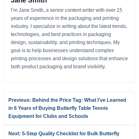
Jane Smith
I’m Jane Smith, a senior content writer with over 15
years of experience in the packaging and printing
industry. I specialize in writing about the latest trends,
technologies, and best practices in packaging
design, sustainability, and printing techniques. My
goal is to help businesses understand complex
printing processes and design solutions that enhance
both product packaging and brand visibility.
Previous: Behind the Price Tag: What I’ve Learned
in 6 Years of Buying Butterfly Table Tennis
Equipment for Clubs and Schools
Next: 5-Step Quality Checklist for Bulk Butterfly