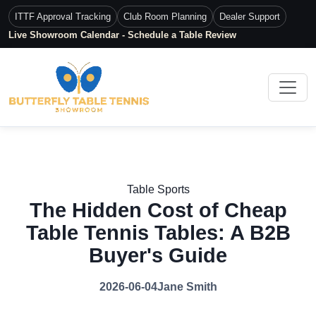
ITTF Approval Tracking
Club Room Planning
Dealer Support
Live Showroom Calendar - Schedule a Table Review
Table Sports
The Hidden Cost of Cheap
Table Tennis Tables: A B2B
Buyer's Guide
2026-06-04
Jane Smith