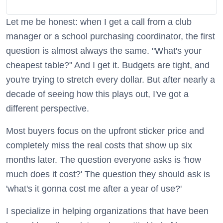
Let me be honest: when I get a call from a club
manager or a school purchasing coordinator, the first
question is almost always the same. "What's your
cheapest table?" And I get it. Budgets are tight, and
you're trying to stretch every dollar. But after nearly a
decade of seeing how this plays out, I've got a
different perspective.
Most buyers focus on the upfront sticker price and
completely miss the real costs that show up six
months later. The question everyone asks is 'how
much does it cost?' The question they should ask is
'what's it gonna cost me after a year of use?'
I specialize in helping organizations that have been