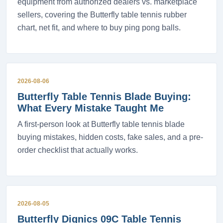
equipment from authorized dealers vs. marketplace
sellers, covering the Butterfly table tennis rubber
chart, net fit, and where to buy ping pong balls.
2026-08-06
Butterfly Table Tennis Blade Buying:
What Every Mistake Taught Me
A first-person look at Butterfly table tennis blade
buying mistakes, hidden costs, fake sales, and a pre-
order checklist that actually works.
2026-08-05
Butterfly Dignics 09C Table Tennis