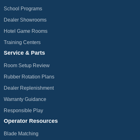
School Programs
Dealer Showrooms
Hotel Game Rooms
Training Centers
Service & Parts
Room Setup Review
Rubber Rotation Plans
Dealer Replenishment
Warranty Guidance
Responsible Play
Operator Resources
Blade Matching