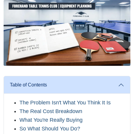
Table of Contents
The Problem Isn't What You Think It Is
The Real Cost Breakdown
What You're Really Buying
So What Should You Do?