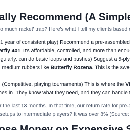
ually Recommend (A Simpl
o much racket' trap? Here's what I tell my clients based 
1 year of consistent play) Recommend a pre-assembled 
erfly 401
. It's affordable, controlled, and more than eno
gularly, can do basic loops and pushes) Suggest a 5-ply 
 medium rubbers like
Butterfly Rozena
. This is the swe
:
(Competitive, playing tournaments) This is where the
V
es in. They know what they need, and they can handle 
r the last 18 months. In that time, our return rate for pr
etups to intermediate players? It was over 8% (Source: 
Lose Money on Expensive 