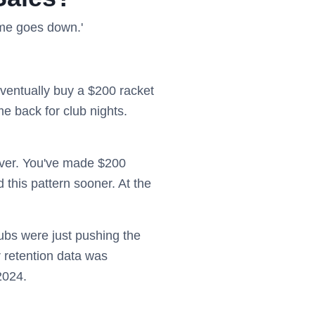
lume goes down.'
eventually buy a $200 racket
e back for club nights.
ever. You've made $200
 this pattern sooner. At the
clubs were just pushing the
 retention data was
2024.