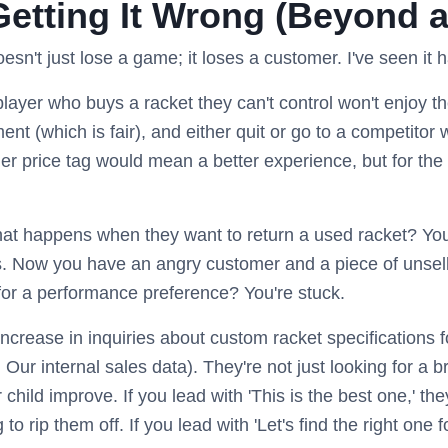
Getting It Wrong (Beyond 
n't just lose a game; it loses a customer. I've seen it 
layer who buys a racket they can't control won't enjoy the
nt (which is fair), and either quit or go to a competitor 
her price tag would mean a better experience, but for the
t happens when they want to return a used racket? You
Now you have an angry customer and a piece of unsellabl
t for a performance preference? You're stuck.
crease in inquiries about custom racket specifications f
 Our internal sales data). They're not just looking for a 
r child improve. If you lead with 'This is the best one,' th
 to rip them off. If you lead with 'Let's find the right one f