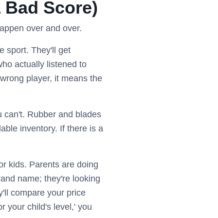
a Bad Score)
happen over and over.
 sport. They'll get
who actually listened to
 wrong player, it means the
 can't. Rubber and blades
e inventory. If there is a
or kids. Parents are doing
brand name; they're looking
ey'll compare your price
or your child's level,' you