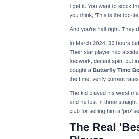
I get it. You want to stock t
you think, 'This is the top-t
And you're half right. They d
In March 2024, 36 hours befo
Their star player had accid
footwork, decent spin, but i
bought a
Butterfly Timo B
the time; verify current rates
The kid played his worst mat
and he lost in three straigh
club for selling him a 'pro' 
The Real 'Bes