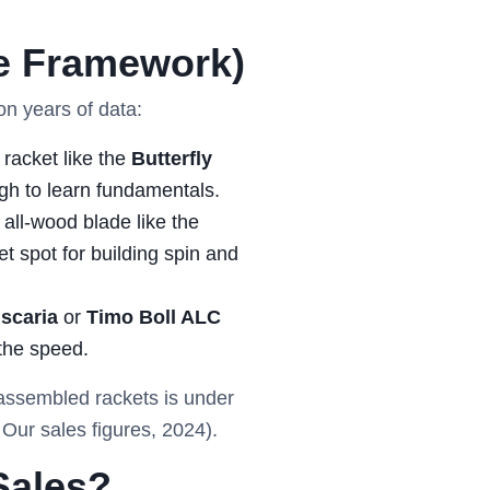
e Framework)
on years of data:
racket like the
Butterfly
ugh to learn fundamentals.
all-wood blade like the
et spot for building spin and
iscaria
or
Timo Boll ALC
the speed.
e-assembled rackets is under
Our sales figures, 2024).
Sales?