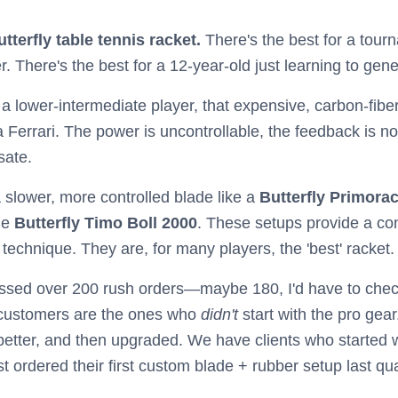
utterfly table tennis racket.
There's the best for a tourn
r. There's the best for a 12-year-old just learning to gene
 lower-intermediate player, that expensive, carbon-fiber bla
a Ferrari. The power is uncontrollable, the feedback is non
sate.
 slower, more controlled blade like a
Butterfly Primora
he
Butterfly Timo Boll 2000
. These setups provide a cons
r technique. They are, for many players, the 'best' racket.
ed over 200 rush orders—maybe 180, I'd have to check
 customers are the ones who
didn't
start with the pro gear
better, and then upgraded. We have clients who started 
t ordered their first custom blade + rubber setup last qua