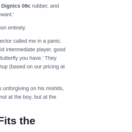
e
Dignics 09c
rubber, and
 want.'
on entirely.
ector called me in a panic.
id intermediate player, good
utterfly you have.' They
tup (based on our pricing at
 unforgiving on his mishits,
ot at the boy, but at the
Fits the