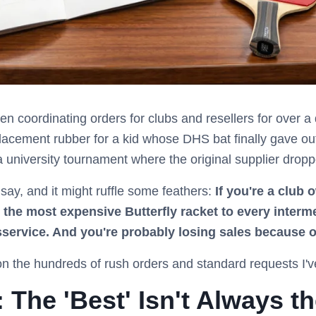
been coordinating orders for clubs and resellers for over 
lacement rubber for a kid whose DHS bat finally gave out 
a university tournament where the original supplier dropp
 say, and it might ruffle some feathers:
If you're a club 
he most expensive Butterfly racket to every interm
sservice. And you're probably losing sales because of
n the hundreds of rush orders and standard requests I'
The 'Best' Isn't Always th