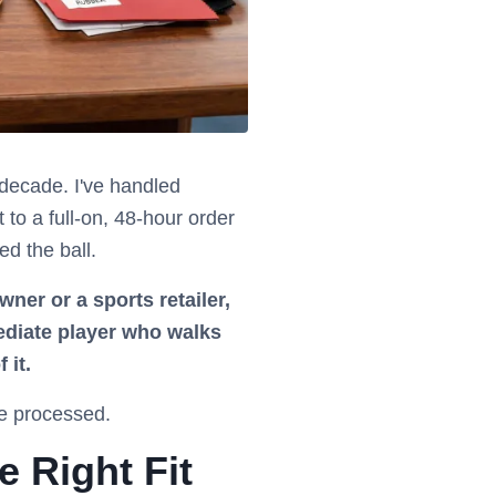
a decade. I've handled
to a full-on, 48-hour order
ed the ball.
owner or a sports retailer,
ediate player who walks
 it.
ve processed.
e Right Fit