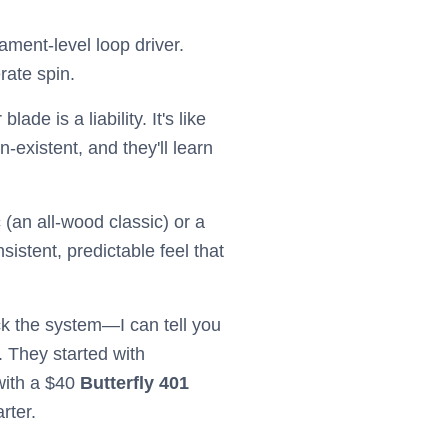
ament-level loop driver.
rate spin.
de is a liability. It's like
-existent, and they'll learn
c
(an all-wood classic) or a
istent, predictable feel that
 the system—I can tell you
. They started with
with a $40
Butterfly 401
rter.