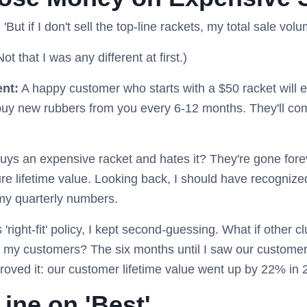
: 'But if I don't sell the top-line rackets, my total sale vo
ot that I was any different at first.)
ent:
A happy customer who starts with a $50 racket will 
 buy new rubbers from you every 6-12 months. They'll com
uys an expensive racket and hates it? They're gone for
ure lifetime value. Looking back, I should have recognized
t my quarterly numbers.
'right-fit' policy, I kept second-guessing. What if other 
 my customers? The six months until I saw our customer
roved it: our customer lifetime value went up by 22% in 
ine on 'Best'