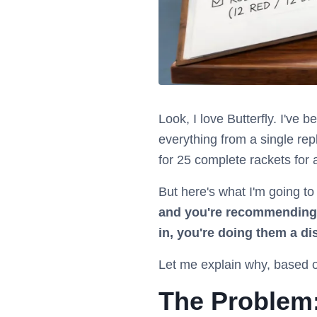
Look, I love Butterfly. I've 
everything from a single rep
for 25 complete rackets for 
But here's what I'm going to
and you're recommending t
in, you're doing them a di
Let me explain why, based o
The Problem: 