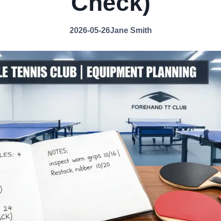
Check)
2026-05-26
Jane Smith