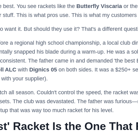
he best. You see rackets like the
Butterfly Viscaria
or th
ier stuff. This is what pros use. This is what my customers
o want it. But should they use it? That's a different questi
re a regional high school championship, a local club dir
entally snapped his blade during a warm-up. He was a sol
nconsistent. The father came in and demanded 'the best B
oll ALC
with
Dignics 05
on both sides. It was a $250+ se
 with your supplier).
ch all season. Couldn't control the speed, the racket was
t sets. The club was devastated. The father was furious—n
setup that was way too much racket for his level.
t' Racket Is the One That 