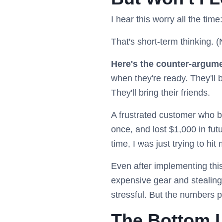
I hear this worry all the time
That's short-term thinking. (N
Here's the counter-argum
when they're ready. They'll
They'll bring their friends.
A frustrated customer who b
once, and lost $1,000 in fut
time, I was just trying to hi
Even after implementing this 
expensive gear and stealing
stressful. But the numbers p
The Bottom L