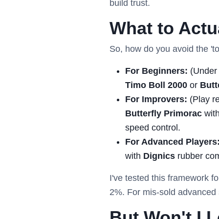
build trust.
What to Act
So, how do you avoid the 'to
For Beginners:
(Under 
Timo Boll 2000
or
Butt
For Improvers:
(Play re
Butterfly Primorac
with
speed control.
For Advanced Players
with
Dignics
rubber com
I've tested this framework fo
2%. For mis-sold advanced s
But Won't I 