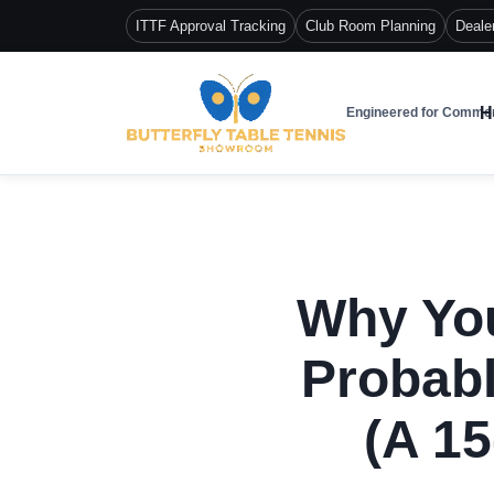
ITTF Approval Tracking
Club Room Planning
Deale
H
Engineered for Commer
Why You
Probabl
(A 15