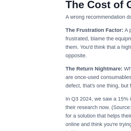
The Cost of 
A wrong recommendation does
The Frustration Factor:
A p
frustrated, blame the equipme
them. You'd think that a hig
opposite.
The Return Nightmare:
Wha
are once-used consumables. 
defect, that's one thing, bu
In Q3 2024, we saw a 15% in
their research now. (Source:
for a solution that helps thei
online and think you're trying