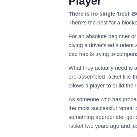
Player
There is no single 'best' B
There's the best for a blocke
For an absolute beginner or a
giving a driver's ed student 
bad habits trying to compen
What they actually need is a
pre-assembled racket like t
allows a player to build thei
As someone who has process
the most successful repeat
something appropriate, got 
racket two years ago and jus