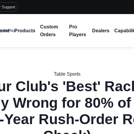
r Support
Custom
Pro
ome
Products
Dealers
Capabili
cial Play
Orders
Players
Table Sports
r Club's 'Best' Rac
y Wrong for 80% of
-Year Rush-Order R