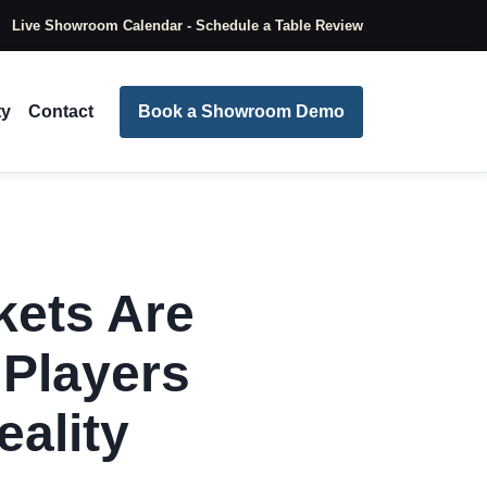
Live Showroom Calendar - Schedule a Table Review
ty
Contact
Book a Showroom Demo
kets Are
 Players
eality