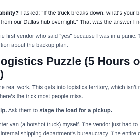
ability?
I asked: “If the truck breaks down, what’s your 
s from our Dallas hub overnight.” That was the answer I 
the first vendor who said “yes” because I was in a panic
stion about the backup plan.
ogistics Puzzle (5 Hours o
)
real work. This gets into logistics territory, which isn’t
here’s the trick most people miss.
ip.
Ask them to
stage the load for a pickup.
ter van (a hotshot truck) myself. The vendor just had to 
ir internal shipping department’s bureaucracy. The entire