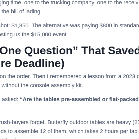
aging time, one to the trucking company, one to the receiv
the bill of lading.
otshot: $1,850. The alternative was paying $800 in standa
osting us the $15,000 event.
“One Question” That Saved
re Deadline)
” on the order. Then I remembered a lesson from a 2023 
d without the console assembly kit.
d asked:
“Are the tables pre-assembled or flat-packe
ush-buyers forget. Butterfly outdoor tables are heavy (250+
ds to assemble 12 of them, which takes 2 hours per table