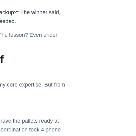
backup?” The winner said,
needed.
. The lesson? Even under
f
 my core expertise. But from
have the pallets ready at
 coordination took 4 phone