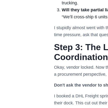
trucking.
Will they take partial li
“We’ll cross-ship 6 unit
I stupidly almost went with 
time pressure, ask that que
Step 3: The L
Coordination
Okay, vendor locked. Now the 
a procurement perspective, 
Don't ask the vendor to sh
I booked a DHL Freight sprin
their dock. This cut out the