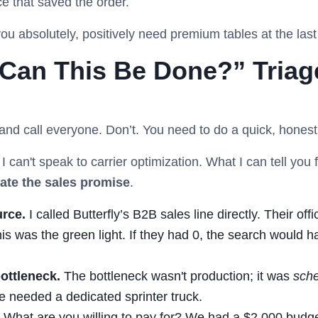
ce that saved the order.
u absolutely, positively need premium tables at the last
“Can This Be Done?” Triage
ic and call everyone. Don’t. You need to do a quick, honest
o I can't speak to carrier optimization. What I can tell yo
ate the sales promise
.
urce.
I called Butterfly’s B2B sales line directly. Their off
his was the green light. If they had 0, the search would h
ottleneck.
The bottleneck wasn't production; it was
sche
e needed a dedicated sprinter truck.
What are you willing to pay for? We had a $2,000 budget