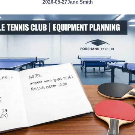
2026-05-27
Jane Smith