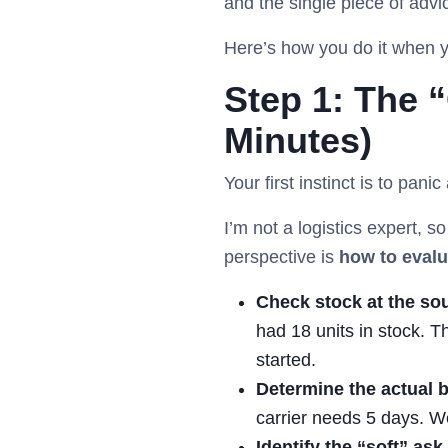
and the single piece of advi
Here’s how you do it when yo
Step 1: The 
Minutes)
Your first instinct is to pan
I’m not a logistics expert, s
perspective is
how to evalu
Check stock at the so
had 18 units in stock. T
started.
Determine the actual b
carrier needs 5 days. W
Identify the “soft” ask.