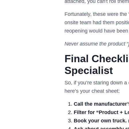
attached, you can't roll them
Fortunately, these were th
onsite team had them positio
reopening would have been
Never assume the product “j
Final Checkl
Specialist
So, if you’re staring down a
here’s your cheat sheet:
Call the manufacturer’s
Filter for “Product + L
Book your own truck.
(