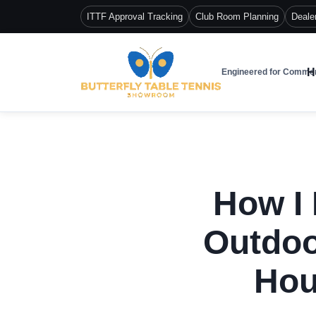
ITTF Approval Tracking
Club Room Planning
Deale
H
Engineered for Commer
How I 
Outdoo
Hou