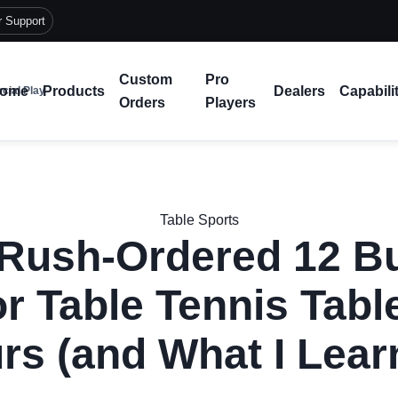
r Support
Custom
Pro
ome
Products
Dealers
Capabili
cial Play
Orders
Players
Table Sports
Rush-Ordered 12 Bu
r Table Tennis Table
rs (and What I Lear