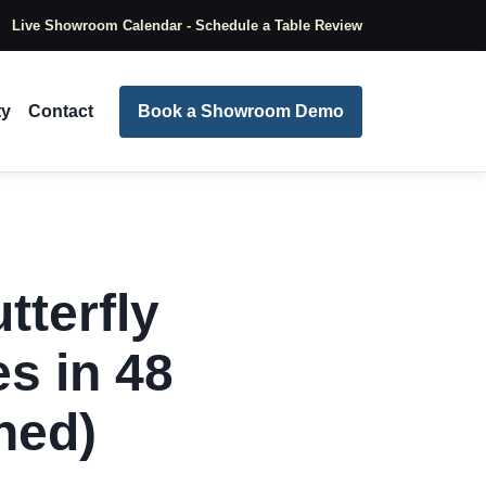
Live Showroom Calendar - Schedule a Table Review
ty
Contact
Book a Showroom Demo
tterfly
s in 48
ned)