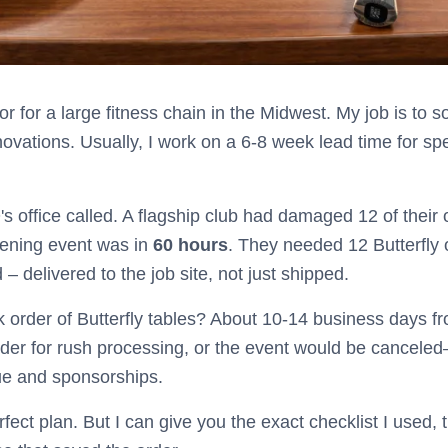
r for a large fitness chain in the Midwest. My job is to
vations. Usually, I work on a 6-8 week lead time for spec
 office called. A flagship club had damaged 12 of their 
pening event was in
60 hours
. They needed 12 Butterfly 
– delivered to the job site, not just shipped.
 order of Butterfly tables? About 10-14 business days fr
rder for rush processing, or the event would be cancele
ue and sponsorships.
erfect plan. But I can give you the exact checklist I used