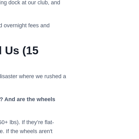
ing dock at our club, and
rd overnight fees and
 Us (15
disaster where we rushed a
d? And are the wheels
 lbs). If they’re flat-
. If the wheels aren't