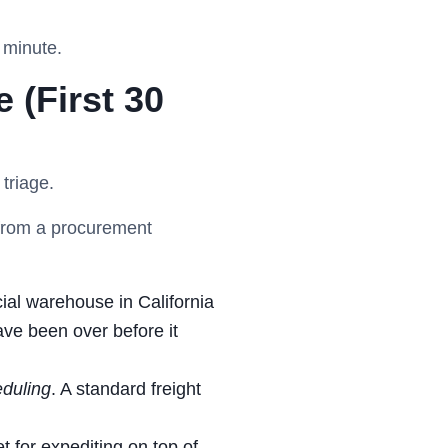
 minute.
 (First 30
 triage.
u from a procurement
icial warehouse in California
ave been over before it
duling
. A standard freight
 for expediting on top of