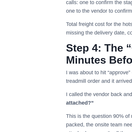
calls: one to confirm the st
one to the vendor to confirm 
Total freight cost for the h
missing the delivery date, c
Step 4: The 
Minutes Befo
I was about to hit “approve
treadmill order and it arrive
I called the vendor back an
attached?”
This is the question 90% of r
packed, the onsite team nee