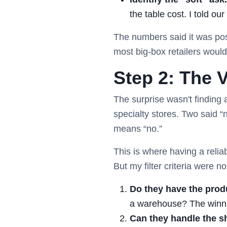
the table cost. I told ou
The numbers said it was poss
most big-box retailers wouldn
Step 2: The V
The surprise wasn't finding
specialty stores. Two said 
means “no.”
This is where having a relia
But my filter criteria were n
Do they have the prod
a warehouse? The winni
Can they handle the s