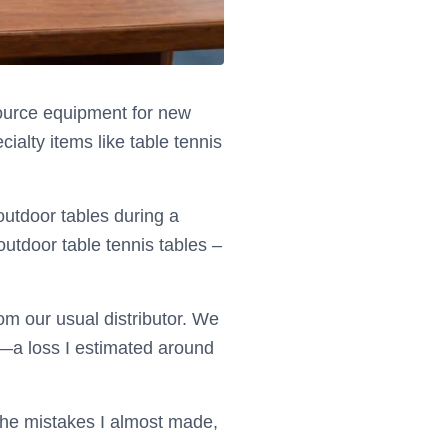
 source equipment for new
ialty items like table tennis
outdoor tables during a
outdoor table tennis tables –
om our usual distributor. We
d—a loss I estimated around
, the mistakes I almost made,