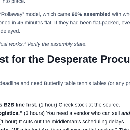
 into place.
e “Rollaway” model, which came
90% assembled
with whe
ned in 45 minutes flat. If they had been flat-packed, eve
 delayed.
ust works.” Verify the assembly state.
ist for the Desperate Proc
 deadline and need Butterfly table tennis tables (or any p
 B2B line first.
(1 hour) Check stock at the source.
ogistics.”
(3 hours) You need a vendor who can sell
and
1 hour) It cuts out the middleman’s scheduling delays.