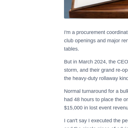
I'm a procurement coordinato
club openings and major reno
tables.
But in March 2024, the CEO's
storm, and their grand re-o
the heavy-duty rollaway kind 
Normal turnaround for a bulk
had 48 hours to place the o
$15,000 in lost event reven
I can't say I executed the p