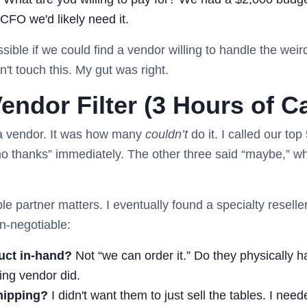
r CFO we'd likely need it.
ible if we could find a vendor willing to handle the weird
't touch this. My gut was right.
endor Filter (3 Hours of Ca
 a vendor. It was how many
couldn’t
do it. I called our top
“no thanks” immediately. The other three said “maybe,” w
ble partner matters. I eventually found a specialty resell
on-negotiable:
uct in-hand?
Not “we can order it.” Do they physically ha
ng vendor did.
hipping?
I didn't want them to just sell the tables. I nee