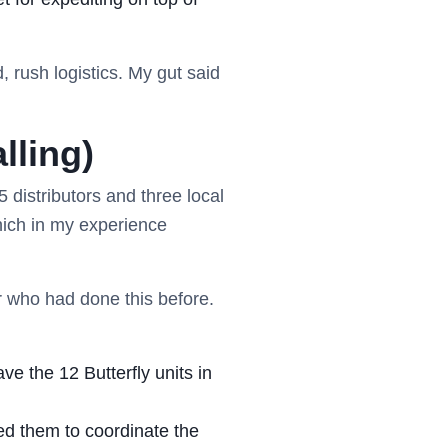
, rush logistics. My gut said
lling)
 5 distributors and three local
hich in my experience
er who had done this before.
ve the 12 Butterfly units in
ded them to coordinate the