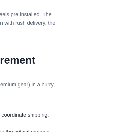
els pre-installed. The
n with rush delivery, the
urement
remium gear) in a hurry,
coordinate shipping.