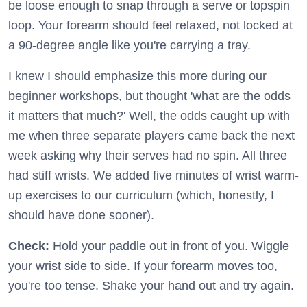
be loose enough to snap through a serve or topspin
loop. Your forearm should feel relaxed, not locked at
a 90-degree angle like you're carrying a tray.
I knew I should emphasize this more during our
beginner workshops, but thought 'what are the odds
it matters that much?' Well, the odds caught up with
me when three separate players came back the next
week asking why their serves had no spin. All three
had stiff wrists. We added five minutes of wrist warm-
up exercises to our curriculum (which, honestly, I
should have done sooner).
Check:
Hold your paddle out in front of you. Wiggle
your wrist side to side. If your forearm moves too,
you're too tense. Shake your hand out and try again.