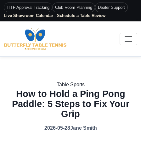
ITTF Approval Tracking
Club Room Planning
Dealer Support
Live Showroom Calendar - Schedule a Table Review
Table Sports
How to Hold a Ping Pong
Paddle: 5 Steps to Fix Your
Grip
2026-05-28
Jane Smith