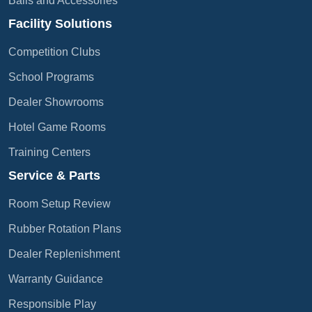
Balls and Accessories
Facility Solutions
Competition Clubs
School Programs
Dealer Showrooms
Hotel Game Rooms
Training Centers
Service & Parts
Room Setup Review
Rubber Rotation Plans
Dealer Replenishment
Warranty Guidance
Responsible Play