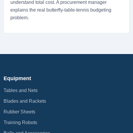
understand total cost. A procurement manager
explains the real butterfly-table-tennis budgeting
problem.
Equipment
Tables and Nets
Blades and Rackets
Rubber Sheets
Training Robots