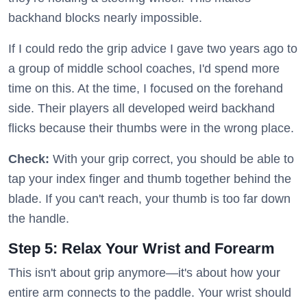
backhand blocks nearly impossible.
If I could redo the grip advice I gave two years ago to
a group of middle school coaches, I'd spend more
time on this. At the time, I focused on the forehand
side. Their players all developed weird backhand
flicks because their thumbs were in the wrong place.
Check:
With your grip correct, you should be able to
tap your index finger and thumb together behind the
blade. If you can't reach, your thumb is too far down
the handle.
Step 5: Relax Your Wrist and Forearm
This isn't about grip anymore—it's about how your
entire arm connects to the paddle. Your wrist should