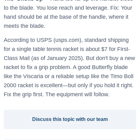
to the blade. You lose reach and leverage. Fix: Your
hand should be at the base of the handle, where it
meets the blade.
According to USPS (usps.com), standard shipping
for a single table tennis racket is about $7 for First-
Class Mail (as of January 2025). But don't buy a new
racket to fix a grip problem. A good Butterfly blade
like the Viscaria or a reliable setup like the Timo Boll
2000 racket is excellent—but only if you hold it right.
Fix the grip first. The equipment will follow.
Discuss this topic with our team