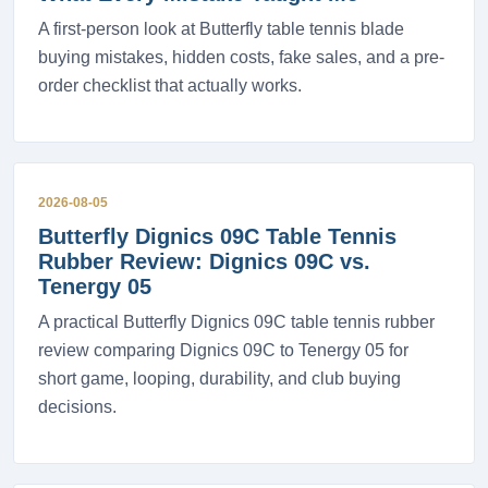
A first-person look at Butterfly table tennis blade
buying mistakes, hidden costs, fake sales, and a pre-
order checklist that actually works.
2026-08-05
Butterfly Dignics 09C Table Tennis
Rubber Review: Dignics 09C vs.
Tenergy 05
A practical Butterfly Dignics 09C table tennis rubber
review comparing Dignics 09C to Tenergy 05 for
short game, looping, durability, and club buying
decisions.