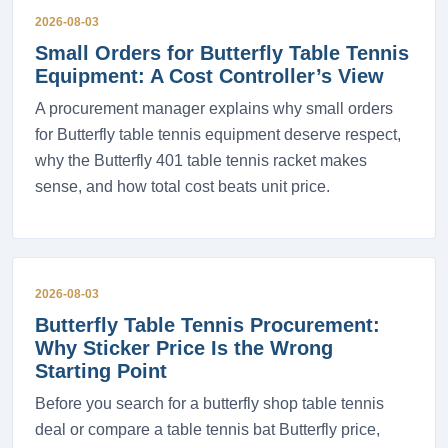
2026-08-03
Small Orders for Butterfly Table Tennis
Equipment: A Cost Controller’s View
A procurement manager explains why small orders
for Butterfly table tennis equipment deserve respect,
why the Butterfly 401 table tennis racket makes
sense, and how total cost beats unit price.
2026-08-03
Butterfly Table Tennis Procurement:
Why Sticker Price Is the Wrong
Starting Point
Before you search for a butterfly shop table tennis
deal or compare a table tennis bat Butterfly price,