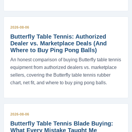
2026-08-06
Butterfly Table Tennis: Authorized
Dealer vs. Marketplace Deals (And
Where to Buy Ping Pong Balls)
An honest comparison of buying Butterfly table tennis
equipment from authorized dealers vs. marketplace
sellers, covering the Butterfly table tennis rubber
chart, net fit, and where to buy ping pong balls.
2026-08-06
Butterfly Table Tennis Blade Buying:
What Every Mistake Taught Me