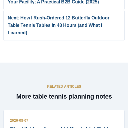
Your Facility: A Practical B2B Guide (2025)
Next: How I Rush-Ordered 12 Butterfly Outdoor
Table Tennis Tables in 48 Hours (and What I
Learned)
RELATED ARTICLES
More table tennis planning notes
2026-08-07