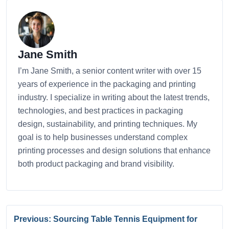
Jane Smith
I’m Jane Smith, a senior content writer with over 15
years of experience in the packaging and printing
industry. I specialize in writing about the latest trends,
technologies, and best practices in packaging
design, sustainability, and printing techniques. My
goal is to help businesses understand complex
printing processes and design solutions that enhance
both product packaging and brand visibility.
Previous: Sourcing Table Tennis Equipment for