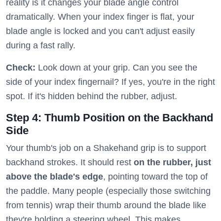
reality is it changes your blade angle control
dramatically. When your index finger is flat, your
blade angle is locked and you can't adjust easily
during a fast rally.
Check:
Look down at your grip. Can you see the
side of your index fingernail? If yes, you're in the right
spot. If it's hidden behind the rubber, adjust.
Step 4: Thumb Position on the Backhand
Side
Your thumb's job on a Shakehand grip is to support
backhand strokes. It should rest
on the rubber, just
above the blade's edge
, pointing toward the top of
the paddle. Many people (especially those switching
from tennis) wrap their thumb around the blade like
they're holding a steering wheel. This makes