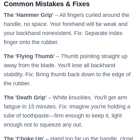
Common Mistakes & Fixes
The 'Hammer Grip'
– All fingers curled around the
handle, no space. Your forehand will be weak and
your backhand nonexistent. Fix: Separate index
finger onto the rubber.
The 'Flying Thumb'
– Thumb pointing straight up
away from the blade. You'll lose all backhand
stability. Fix: Bring thumb back down to the edge of
the rubber.
The 'Death Grip'
– White knuckles. You'll get arm
fatigue in 15 minutes. Fix: Imagine you're holding a
tube of toothpaste—firm enough to keep it, light
enough not to squeeze any out.
The 'Choke Up'
– Hand too far up the handle, close