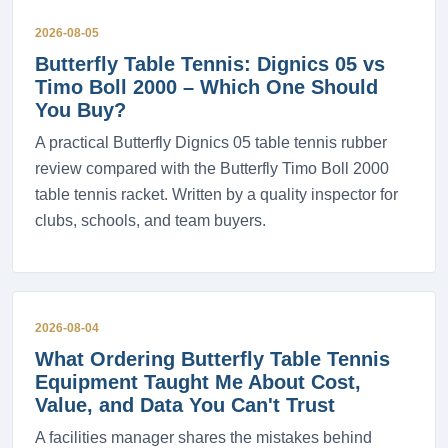
2026-08-05
Butterfly Table Tennis: Dignics 05 vs
Timo Boll 2000 – Which One Should
You Buy?
A practical Butterfly Dignics 05 table tennis rubber
review compared with the Butterfly Timo Boll 2000
table tennis racket. Written by a quality inspector for
clubs, schools, and team buyers.
2026-08-04
What Ordering Butterfly Table Tennis
Equipment Taught Me About Cost,
Value, and Data You Can't Trust
A facilities manager shares the mistakes behind