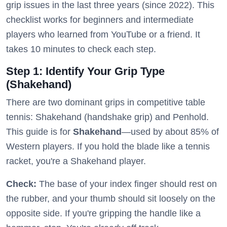
grip issues in the last three years (since 2022). This
checklist works for beginners and intermediate
players who learned from YouTube or a friend. It
takes 10 minutes to check each step.
Step 1: Identify Your Grip Type
(Shakehand)
There are two dominant grips in competitive table
tennis: Shakehand (handshake grip) and Penhold.
This guide is for
Shakehand
—used by about 85% of
Western players. If you hold the blade like a tennis
racket, you're a Shakehand player.
Check:
The base of your index finger should rest on
the rubber, and your thumb should sit loosely on the
opposite side. If you're gripping the handle like a