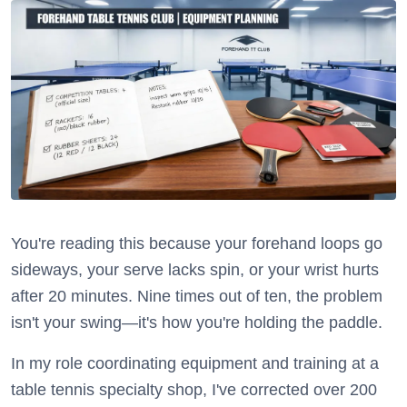
You're reading this because your forehand loops go
sideways, your serve lacks spin, or your wrist hurts
after 20 minutes. Nine times out of ten, the problem
isn't your swing—it's how you're holding the paddle.
In my role coordinating equipment and training at a
table tennis specialty shop, I've corrected over 200