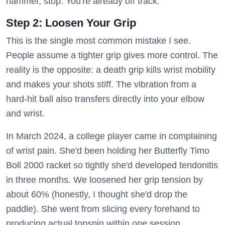
hammer, stop. You're already off track.
Step 2: Loosen Your Grip
This is the single most common mistake I see.
People assume a tighter grip gives more control. The
reality is the opposite: a death grip kills wrist mobility
and makes your shots stiff. The vibration from a
hard-hit ball also transfers directly into your elbow
and wrist.
In March 2024, a college player came in complaining
of wrist pain. She'd been holding her Butterfly Timo
Boll 2000 racket so tightly she'd developed tendonitis
in three months. We loosened her grip tension by
about 60% (honestly, I thought she'd drop the
paddle). She went from slicing every forehand to
producing actual topspin within one session.