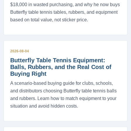
$18,000 in wasted purchasing, and why he now buys
Butterfly table tennis tables, rubbers, and equipment
based on total value, not sticker price.
2026-08-04
Butterfly Table Tennis Equipment:
Balls, Rubbers, and the Real Cost of
Buying Right
A scenario-based buying guide for clubs, schools,
and distributors choosing Butterfly table tennis balls
and rubbers. Learn how to match equipment to your
situation and avoid hidden costs.