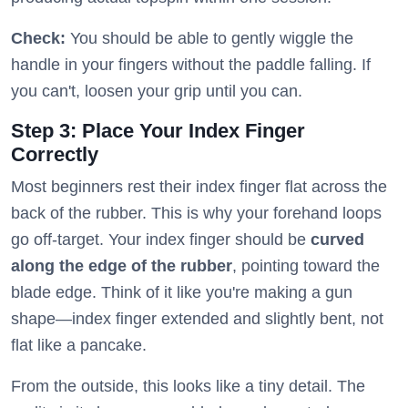
Check:
You should be able to gently wiggle the
handle in your fingers without the paddle falling. If
you can't, loosen your grip until you can.
Step 3: Place Your Index Finger
Correctly
Most beginners rest their index finger flat across the
back of the rubber. This is why your forehand loops
go off-target. Your index finger should be
curved
along the edge of the rubber
, pointing toward the
blade edge. Think of it like you're making a gun
shape—index finger extended and slightly bent, not
flat like a pancake.
From the outside, this looks like a tiny detail. The