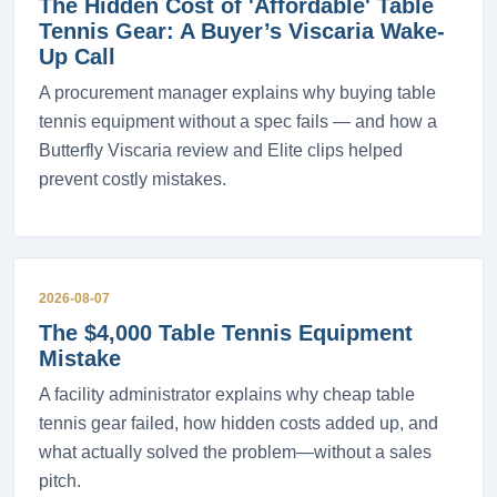
The Hidden Cost of 'Affordable' Table
Tennis Gear: A Buyer’s Viscaria Wake-
Up Call
A procurement manager explains why buying table
tennis equipment without a spec fails — and how a
Butterfly Viscaria review and Elite clips helped
prevent costly mistakes.
2026-08-07
The $4,000 Table Tennis Equipment
Mistake
A facility administrator explains why cheap table
tennis gear failed, how hidden costs added up, and
what actually solved the problem—without a sales
pitch.