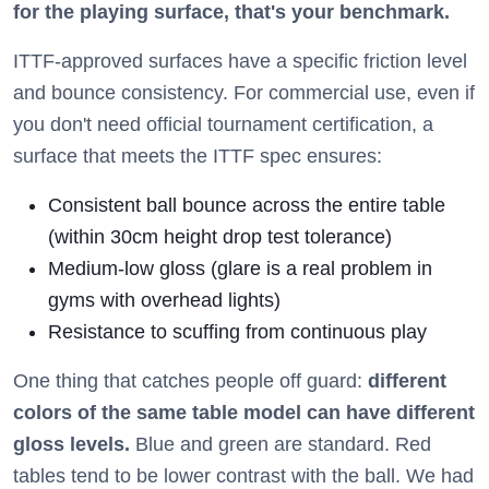
for the playing surface, that's your benchmark.
ITTF-approved surfaces have a specific friction level
and bounce consistency. For commercial use, even if
you don't need official tournament certification, a
surface that meets the ITTF spec ensures:
Consistent ball bounce across the entire table
(within 30cm height drop test tolerance)
Medium-low gloss (glare is a real problem in
gyms with overhead lights)
Resistance to scuffing from continuous play
One thing that catches people off guard:
different
colors of the same table model can have different
gloss levels.
Blue and green are standard. Red
tables tend to be lower contrast with the ball. We had