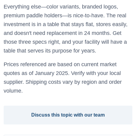
Everything else—color variants, branded logos,
premium paddle holders—is nice-to-have. The real
investment is in a table that stays flat, stores easily,
and doesn't need replacement in 24 months. Get
those three specs right, and your facility will have a
table that serves its purpose for years.
Prices referenced are based on current market
quotes as of January 2025. Verify with your local
supplier. Shipping costs vary by region and order
volume.
Discuss this topic with our team