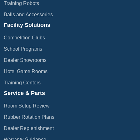
Training Robots
Balls and Accessories
Facility Solutions
Competition Clubs
School Programs
Dealer Showrooms
Hotel Game Rooms
Training Centers
Service & Parts
Room Setup Review
Rubber Rotation Plans
Dealer Replenishment
Warranty Guidance