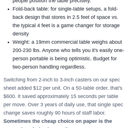
people position the table precisely.
Fold-back table: for single-table setups, a fold-
back design that stores in 2.5 feet of space vs.
the typical 4 feet is a game changer for storage
density
Weight: a 19mm commercial table weighs about
200-230 lbs. Anyone who tells you it's easily one-
person portable is being optimistic. Budget for
two-person handling regardless.
Switching from 2-inch to 3-inch casters on our spec
sheet added $12 per unit. On a 50-table order, that's
$600. It saved approximately 15 seconds per table
per move. Over 3 years of daily use, that single spec
change saves roughly 90 hours of staff labor.
Sometimes the cheap choice on paper is the