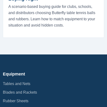
A scenario-based buying guide for clubs, schools,
and distributors choosing Butterfly table tennis balls
and rubbers. Learn how to match equipment to your
situation and avoid hidden costs.
Equipment
Tables and Nets
Blades and Rackets
Rubber Sheets