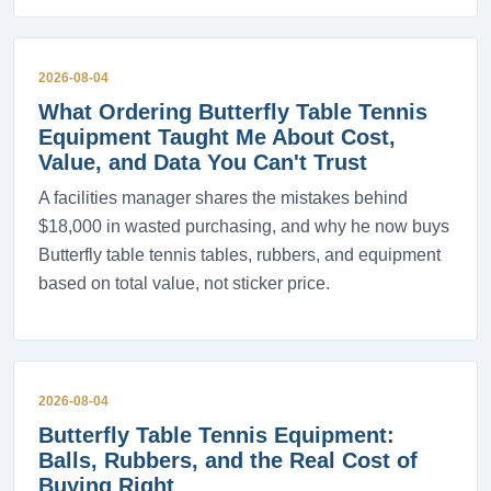
2026-08-04
What Ordering Butterfly Table Tennis
Equipment Taught Me About Cost,
Value, and Data You Can't Trust
A facilities manager shares the mistakes behind
$18,000 in wasted purchasing, and why he now buys
Butterfly table tennis tables, rubbers, and equipment
based on total value, not sticker price.
2026-08-04
Butterfly Table Tennis Equipment:
Balls, Rubbers, and the Real Cost of
Buying Right