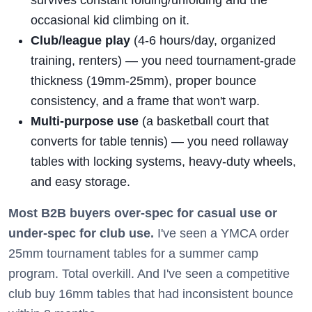
survives constant folding/unfolding and the
occasional kid climbing on it.
Club/league play
(4-6 hours/day, organized
training, renters) — you need tournament-grade
thickness (19mm-25mm), proper bounce
consistency, and a frame that won't warp.
Multi-purpose use
(a basketball court that
converts for table tennis) — you need rollaway
tables with locking systems, heavy-duty wheels,
and easy storage.
Most B2B buyers over-spec for casual use or
under-spec for club use.
I've seen a YMCA order
25mm tournament tables for a summer camp
program. Total overkill. And I've seen a competitive
club buy 16mm tables that had inconsistent bounce