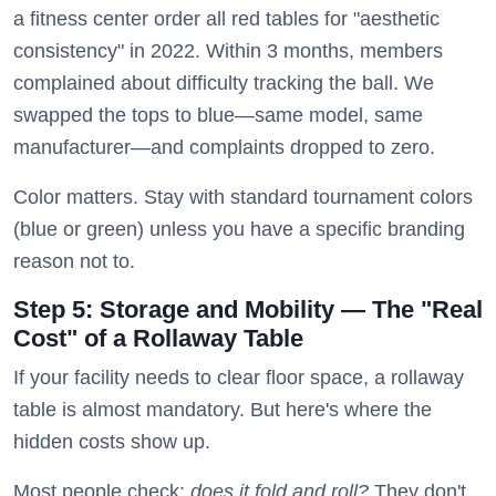
a fitness center order all red tables for "aesthetic
consistency" in 2022. Within 3 months, members
complained about difficulty tracking the ball. We
swapped the tops to blue—same model, same
manufacturer—and complaints dropped to zero.
Color matters. Stay with standard tournament colors
(blue or green) unless you have a specific branding
reason not to.
Step 5: Storage and Mobility — The "Real
Cost" of a Rollaway Table
If your facility needs to clear floor space, a rollaway
table is almost mandatory. But here's where the
hidden costs show up.
Most people check:
does it fold and roll?
They don't