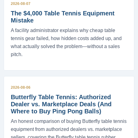
2026-08-07
The $4,000 Table Tennis Equipment
Mistake
A facility administrator explains why cheap table
tennis gear failed, how hidden costs added up, and
what actually solved the problem—without a sales
pitch.
2026-08-06
Butterfly Table Tennis: Authorized
Dealer vs. Marketplace Deals (And
Where to Buy Ping Pong Balls)
An honest comparison of buying Butterfly table tennis
equipment from authorized dealers vs. marketplace
sellers, covering the Butterfly table tennis rubber