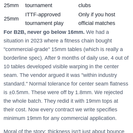
25mm
tournament
clubs
ITTF-approved
Only if you host
25mm
tournament play
official matches
For B2B, never go below 16mm.
We had a
situation in 2023 where a fitness chain bought
"commercial-grade" 15mm tables (which is really a
borderline spec). After 9 months of daily use, 4 out of
10 tables developed visible warping in the center
seam. The vendor argued it was "within industry
standard." Normal tolerance for center seam flatness
is ±0.5mm. These were off by 1.8mm. We rejected
the whole batch. They redid it with 19mm tops at
their cost. Now every contract we write specifies
minimum 19mm for any commercial application.
Moral of the story: thickness isn't just about bounce