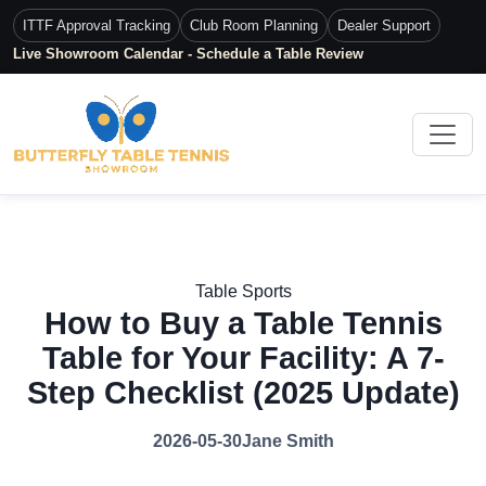
ITTF Approval Tracking
Club Room Planning
Dealer Support
Live Showroom Calendar - Schedule a Table Review
Table Sports
How to Buy a Table Tennis
Table for Your Facility: A 7-
Step Checklist (2025 Update)
2026-05-30
Jane Smith