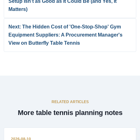
Setup Isn't as Good as It Could Be (and Yes, It
Matters)
Next: The Hidden Cost of 'One-Stop-Shop' Gym
Equipment Suppliers: A Procurement Manager's
View on Butterfly Table Tennis
RELATED ARTICLES
More table tennis planning notes
2026-08-10