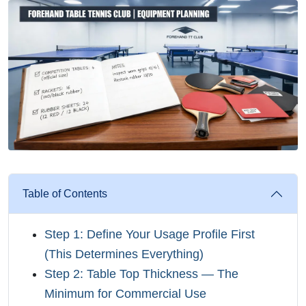
Table of Contents
Step 1: Define Your Usage Profile First
(This Determines Everything)
Step 2: Table Top Thickness — The
Minimum for Commercial Use