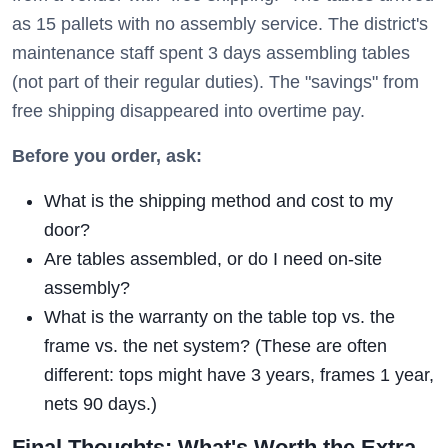
as 15 pallets with no assembly service. The district's
maintenance staff spent 3 days assembling tables
(not part of their regular duties). The "savings" from
free shipping disappeared into overtime pay.
Before you order, ask:
What is the shipping method and cost to my
door?
Are tables assembled, or do I need on-site
assembly?
What is the warranty on the table top vs. the
frame vs. the net system? (These are often
different: tops might have 3 years, frames 1 year,
nets 90 days.)
Final Thoughts: What's Worth the Extra