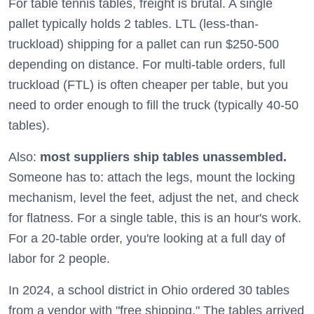
For table tennis tables, freight is brutal. A single
pallet typically holds 2 tables. LTL (less-than-
truckload) shipping for a pallet can run $250-500
depending on distance. For multi-table orders, full
truckload (FTL) is often cheaper per table, but you
need to order enough to fill the truck (typically 40-50
tables).
Also:
most suppliers ship tables unassembled.
Someone has to: attach the legs, mount the locking
mechanism, level the feet, adjust the net, and check
for flatness. For a single table, this is an hour's work.
For a 20-table order, you're looking at a full day of
labor for 2 people.
In 2024, a school district in Ohio ordered 30 tables
from a vendor with "free shipping." The tables arrived