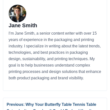
Jane Smith
I’m Jane Smith, a senior content writer with over 15
years of experience in the packaging and printing
industry. I specialize in writing about the latest trends,
technologies, and best practices in packaging
design, sustainability, and printing techniques. My
goal is to help businesses understand complex
printing processes and design solutions that enhance
both product packaging and brand visibility.
Previous: Why Your Butterfly Table Tennis Table