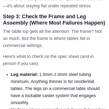
—it's about staying flat under repeated stress.
Step 3: Check the Frame and Leg
Assembly (Where Most Failures Happen)
The table top gets all the attention. The frame? Not
so much. But the frame is where tables fail in
commercial settings.
Here's what to check on the spec sheet (and in
person if you can):
Leg material:
1.5mm-2.0mm steel tubing
minimum. Anything thinner is for residential
tables. The legs on a commercial table should
have a lockable caster system that engages
smoothly.