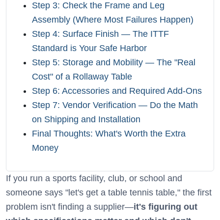
Step 3: Check the Frame and Leg
Assembly (Where Most Failures Happen)
Step 4: Surface Finish — The ITTF
Standard is Your Safe Harbor
Step 5: Storage and Mobility — The "Real
Cost" of a Rollaway Table
Step 6: Accessories and Required Add-Ons
Step 7: Vendor Verification — Do the Math
on Shipping and Installation
Final Thoughts: What's Worth the Extra
Money
If you run a sports facility, club, or school and
someone says "let's get a table tennis table," the first
problem isn't finding a supplier—
it's figuring out