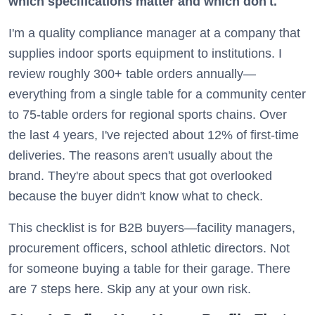
which specifications matter and which don't.
I'm a quality compliance manager at a company that
supplies indoor sports equipment to institutions. I
review roughly 300+ table orders annually—
everything from a single table for a community center
to 75-table orders for regional sports chains. Over
the last 4 years, I've rejected about 12% of first-time
deliveries. The reasons aren't usually about the
brand. They're about specs that got overlooked
because the buyer didn't know what to check.
This checklist is for B2B buyers—facility managers,
procurement officers, school athletic directors. Not
for someone buying a table for their garage. There
are 7 steps here. Skip any at your own risk.