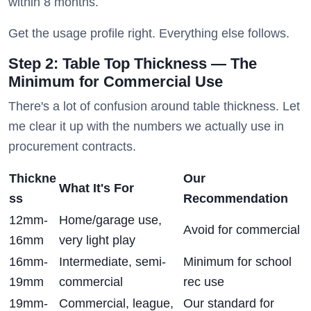
within 8 months.
Get the usage profile right. Everything else follows.
Step 2: Table Top Thickness — The
Minimum for Commercial Use
There's a lot of confusion around table thickness. Let
me clear it up with the numbers we actually use in
procurement contracts.
Thickne
Our
What It's For
ss
Recommendation
12mm-
Home/garage use,
Avoid for commercial
16mm
very light play
16mm-
Intermediate, semi-
Minimum for school
19mm
commercial
rec use
19mm-
Commercial, league,
Our standard for