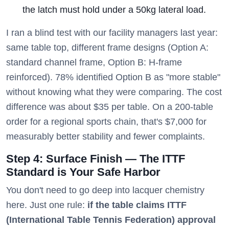
the latch must hold under a 50kg lateral load.
I ran a blind test with our facility managers last year:
same table top, different frame designs (Option A:
standard channel frame, Option B: H-frame
reinforced). 78% identified Option B as "more stable"
without knowing what they were comparing. The cost
difference was about $35 per table. On a 200-table
order for a regional sports chain, that's $7,000 for
measurably better stability and fewer complaints.
Step 4: Surface Finish — The ITTF
Standard is Your Safe Harbor
You don't need to go deep into lacquer chemistry
here. Just one rule:
if the table claims ITTF
(International Table Tennis Federation) approval