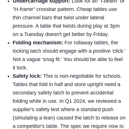
Undercarriage support:
Look for an "I-beam" or
"H-frame" crossbar pattern. Cheap tables use
thin channel bars that twist under lateral
pressure. A table that twists during play at 3pm
on a Tuesday doesn't get better by Friday.
Folding mechanism:
For rollaway tables, the
locking latch should engage with a positive 'click.'
Not a vague 'snug fit.' You should be able to feel
it lock.
Safety lock:
This is non-negotiable for schools.
Tables that fold in half and store upright need a
secondary safety latch to prevent accidental
folding while in use. In Q1 2024, we reviewed a
supplier's safety test where a standard push
(simulating a lean) caused the latch to release on
a competitor's table. The spec we require now is: