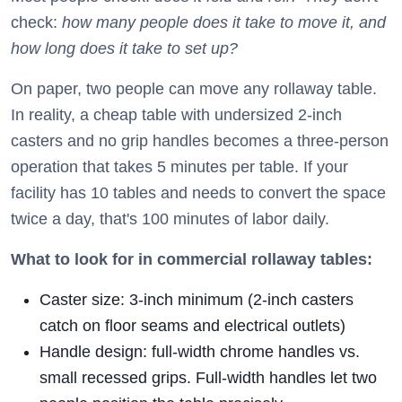
check:
how many people does it take to move it, and
how long does it take to set up?
On paper, two people can move any rollaway table.
In reality, a cheap table with undersized 2-inch
casters and no grip handles becomes a three-person
operation that takes 5 minutes per table. If your
facility has 10 tables and needs to convert the space
twice a day, that's 100 minutes of labor daily.
What to look for in commercial rollaway tables:
Caster size: 3-inch minimum (2-inch casters
catch on floor seams and electrical outlets)
Handle design: full-width chrome handles vs.
small recessed grips. Full-width handles let two