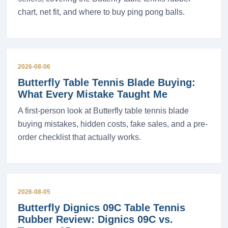
chart, net fit, and where to buy ping pong balls.
2026-08-06
Butterfly Table Tennis Blade Buying:
What Every Mistake Taught Me
A first-person look at Butterfly table tennis blade
buying mistakes, hidden costs, fake sales, and a pre-
order checklist that actually works.
2026-08-05
Butterfly Dignics 09C Table Tennis
Rubber Review: Dignics 09C vs.