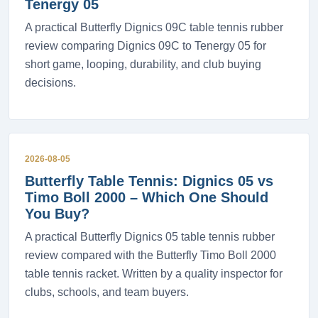
Tenergy 05
A practical Butterfly Dignics 09C table tennis rubber
review comparing Dignics 09C to Tenergy 05 for
short game, looping, durability, and club buying
decisions.
2026-08-05
Butterfly Table Tennis: Dignics 05 vs
Timo Boll 2000 – Which One Should
You Buy?
A practical Butterfly Dignics 05 table tennis rubber
review compared with the Butterfly Timo Boll 2000
table tennis racket. Written by a quality inspector for
clubs, schools, and team buyers.