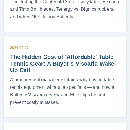
—including the Centerfold 25 rollaway table, Viscaria
and Timo Boll blades, Tenergy vs. Dignics rubbers,
and when NOT to buy Butterfly.
2026-08-07
The Hidden Cost of 'Affordable' Table
Tennis Gear: A Buyer’s Viscaria Wake-
Up Call
A procurement manager explains why buying table
tennis equipment without a spec fails — and how a
Butterfly Viscaria review and Elite clips helped
prevent costly mistakes.