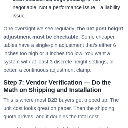
negotiable. Not a performance issue—a liability
issue.
One oversight we see regularly:
the net post height
adjustment must be checkable.
Some cheaper
tables have a single-pin adjustment that's either 6
inches too high or 4 inches too low. You want a
system with at least 3 discrete height settings, or
better, a continuous adjustment clamp.
Step 7: Vendor Verification — Do the
Math on Shipping and Installation
This is where most B2B buyers get tripped up. The
unit cost looks great on paper. Then the shipping
quote arrives, and it doubles the total cost.