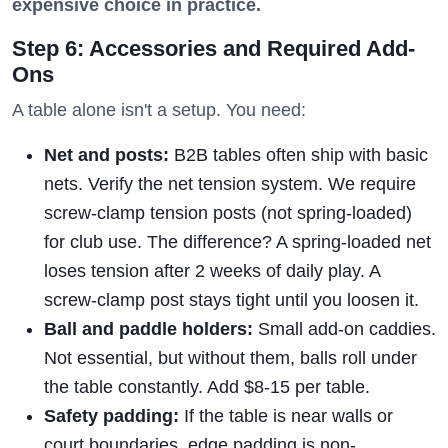
expensive choice in practice.
Step 6: Accessories and Required Add-
Ons
A table alone isn't a setup. You need:
Net and posts:
B2B tables often ship with basic
nets. Verify the net tension system. We require
screw-clamp tension posts (not spring-loaded)
for club use. The difference? A spring-loaded net
loses tension after 2 weeks of daily play. A
screw-clamp post stays tight until you loosen it.
Ball and paddle holders:
Small add-on caddies.
Not essential, but without them, balls roll under
the table constantly. Add $8-15 per table.
Safety padding:
If the table is near walls or
court boundaries, edge padding is non-