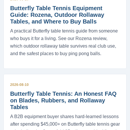
Butterfly Table Tennis Equipment
Guide: Rozena, Outdoor Rollaway
Tables, and Where to Buy Balls
A practical Butterfly table tennis guide from someone
who buys it for a living. See our Rozena review,
which outdoor rollaway table survives real club use,
and the safest places to buy ping pong balls.
2026-08-10
Butterfly Table Tennis: An Honest FAQ
on Blades, Rubbers, and Rollaway
Tables
A B2B equipment buyer shares hard-learned lessons
after spending $45,000+ on Butterfly table tennis gear