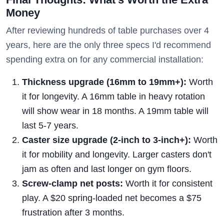
Money
After reviewing hundreds of table purchases over 4
years, here are the only three specs I'd recommend
spending extra on for any commercial installation:
Thickness upgrade (16mm to 19mm+):
Worth
it for longevity. A 16mm table in heavy rotation
will show wear in 18 months. A 19mm table will
last 5-7 years.
Caster size upgrade (2-inch to 3-inch+):
Worth
it for mobility and longevity. Larger casters don't
jam as often and last longer on gym floors.
Screw-clamp net posts:
Worth it for consistent
play. A $20 spring-loaded net becomes a $75
frustration after 3 months.