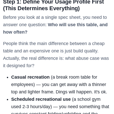
Step 1: Define Your Usage Profile First
(This Determines Everything)
Before you look at a single spec sheet, you need to
answer one question:
Who will use this table, and
how often?
People think the main difference between a cheap
table and an expensive one is just build quality.
Actually, the real difference is: what abuse case was
it designed for?
Casual recreation
(a break room table for
employees) — you can get away with a thinner
top and lighter frame. Dings will happen. It's ok.
Scheduled recreational use
(a school gym
used 2-3 hours/day) — you need something that