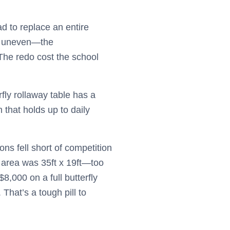
d to replace an entire
too uneven—the
 The redo cost the school
rfly rollaway table has a
that holds up to daily
ns fell short of competition
g area was 35ft x 19ft—too
8,000 on a full butterfly
That’s a tough pill to