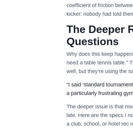
coefficient of friction betw
kicker: nobody had told the
The Deeper 
Questions
Why does this keep happenin
need a table tennis table.” 
well, but they’re using the s
“I said ‘standard tournament
a particularly frustrating gy
The deeper issue is that mo
late. Here are the specs I no
a club, school, or hotel rec 