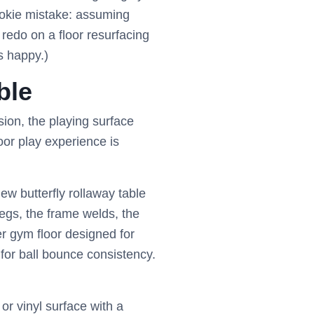
ookie mistake: assuming
redo on a floor resurfacing
s happy.)
ble
ion, the playing surface
poor play experience is
ew butterfly rollaway table
legs, the frame welds, the
er gym floor designed for
for ball bounce consistency.
r vinyl surface with a