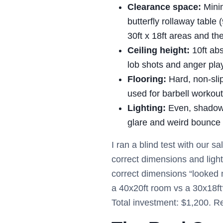
Clearance space:
Minim
butterfly rollaway table 
30ft x 18ft areas and th
Ceiling height:
10ft abs
lob shots and anger pla
Flooring:
Hard, non-slip
used for barbell workout
Lighting:
Even, shadow-f
glare and weird bounce
I ran a blind test with our
correct dimensions and light
correct dimensions “looked 
a 40x20ft room vs a 30x18ft
Total investment: $1,200. R