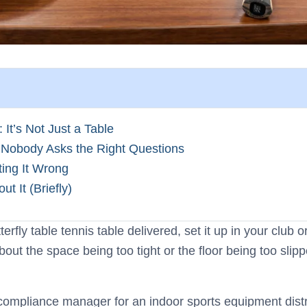
It’s Not Just a Table
Nobody Asks the Right Questions
ting It Wrong
 It (Briefly)
erfly table tennis table delivered, set it up in your club
ut the space being too tight or the floor being too slipp
ty compliance manager for an indoor sports equipment dis