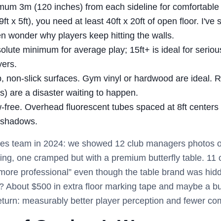
um 3m (120 inches) from each sideline for comfortable p
(9ft x 5ft), you need at least 40ft x 20ft of open floor. I'v
en wonder why players keep hitting the walls.
olute minimum for average play; 15ft+ is ideal for serious
yers.
, non-slick surfaces. Gym vinyl or hardwood are ideal. 
s) are a disaster waiting to happen.
ree. Overhead fluorescent tubes spaced at 8ft centers 
 shadows.
 sales team in 2024: we showed 12 club managers photos
ing, one cramped but with a premium butterfly table. 11 
more professional” even though the table brand was hidd
? About $500 in extra floor marking tape and maybe a bul
eturn: measurably better player perception and fewer com