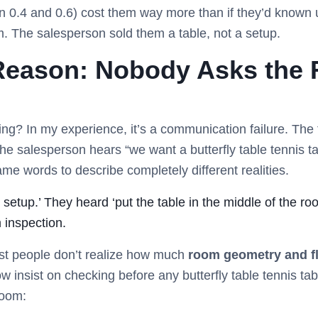
een 0.4 and 0.6) cost them way more than if they’d known 
m. The salesperson sold them a table, not a setup.
Reason: Nobody Asks the 
g? In my experience, it’s a communication failure. The 
The salesperson hears “we want a butterfly table tennis t
ame words to describe completely different realities.
 setup.’ They heard ‘put the table in the middle of the ro
m inspection.
st people don’t realize how much
room geometry and fl
w insist on checking before any butterfly table tennis tab
room: