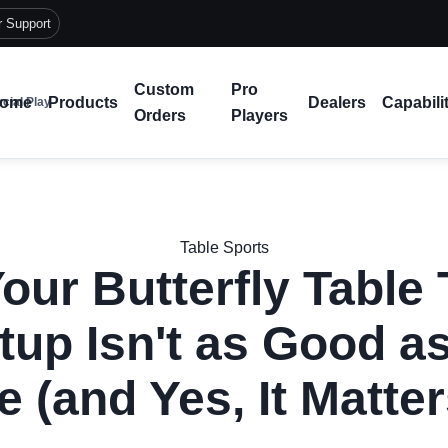
r Support
Custom
Pro
ome
Products
Dealers
Capabili
cial Play
Orders
Players
Table Sports
our Butterfly Table 
tup Isn't as Good as
e (and Yes, It Matter