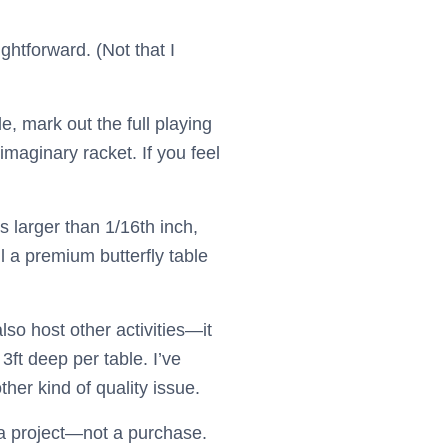
ightforward. (Not that I
e, mark out the full playing
maginary racket. If you feel
s larger than 1/16th inch,
all a premium butterfly table
also host other activities—it
 3ft deep per table. I’ve
her kind of quality issue.
as a project—not a purchase.