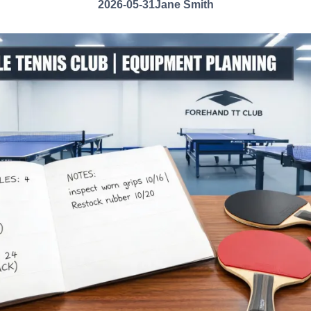
2026-05-31
Jane Smith