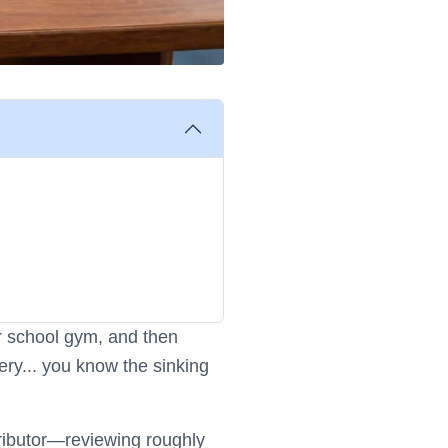
 or school gym, and then
ery... you know the sinking
tributor—reviewing roughly