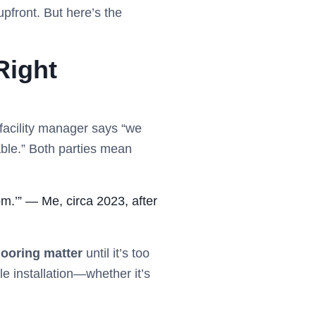
upfront. But here’s the
Right
facility manager says “we
able.” Both parties mean
om.’” — Me, circa 2023, after
ooring matter
until it’s too
le installation—whether it’s