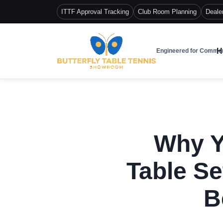
ITTF Approval Tracking
Club Room Planning
Deale
H
Engineered for Commer
Why Y
Table Se
B