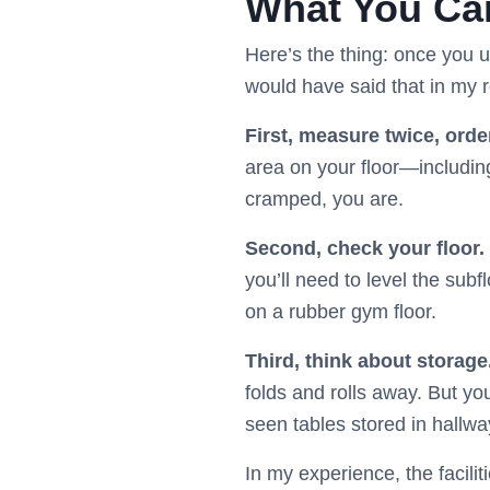
What You Can
Here’s the thing: once you 
would have said that in my r
First, measure twice, orde
area on your floor—including
cramped, you are.
Second, check your floor.
you’ll need to level the subfl
on a rubber gym floor.
Third, think about storage
folds and rolls away. But you
seen tables stored in hallwa
In my experience, the facilit