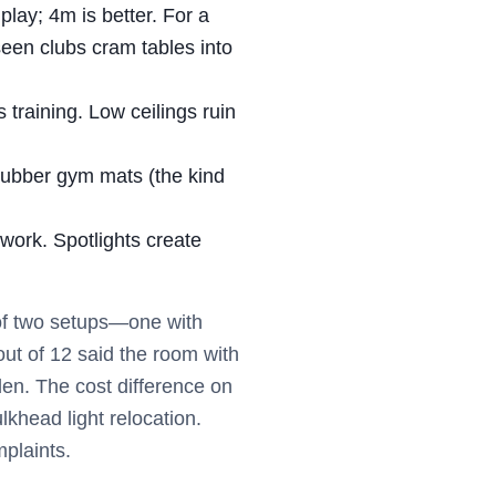
lay; 4m is better. For a
e seen clubs cram tables into
 training. Low ceilings ruin
Rubber gym mats (the kind
work. Spotlights create
 of two setups—one with
out of 12 said the room with
en. The cost difference on
khead light relocation.
plaints.