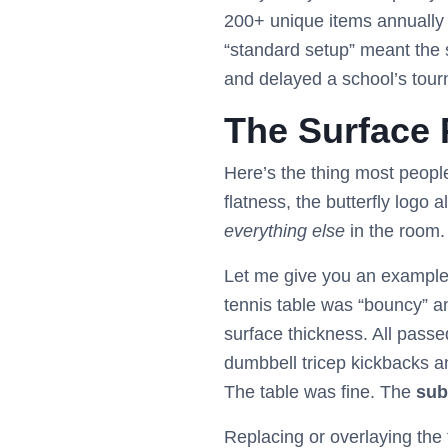
200+ unique items annually 
“standard setup” meant the 
and delayed a school’s tour
The Surface P
Here’s the thing most peopl
flatness, the butterfly logo 
everything else
in the room.
Let me give you an example. 
tennis table was “bouncy” an
surface thickness. All passe
dumbbell tricep kickbacks an
The table was fine. The
sub
Replacing or overlaying the