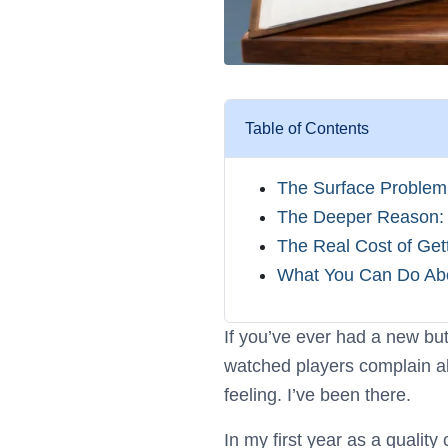
Table of Contents
The Surface Problem: 
The Deeper Reason: 
The Real Cost of Get
What You Can Do About
If you’ve ever had a new butt
watched players complain abo
feeling. I’ve been there.
In my first year as a quali