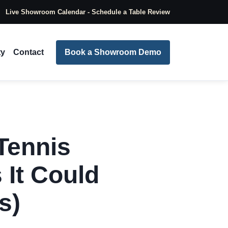
Live Showroom Calendar - Schedule a Table Review
ty
Contact
Book a Showroom Demo
Tennis
 It Could
s)