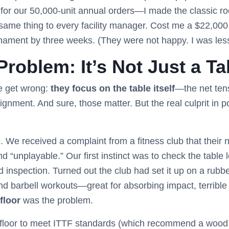
for our 50,000-unit annual orders—I made the classic r
same thing to every facility manager. Cost me a $22,000 
nament by three weeks. (They were not happy. I was les
roblem: It’s Not Just a Ta
e get wrong:
they focus on the table itself
—the net tens
alignment. And sure, those matter. But the real culprit in 
We received a complaint from a fitness club that their n
d “unplayable.” Our first instinct was to check the table 
d inspection. Turned out the club had set it up on a rubb
d barbell workouts—great for absorbing impact, terrible 
floor
was the problem.
 floor to meet ITTF standards (which recommend a wood o