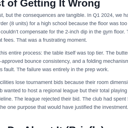
t of Getting It Wrong
st, but the consequences are tangible. In Q1 2024, we ha
 order (8 units) for a high school because the floor was 
 couldn’t compensate for the 2-inch dip in the gym floor.
t fees. That was a frustrating moment.
his entire process: the table itself was top tier. The butte
-approved bounce consistency, and a folding mechanism 
s fault. The failure was entirely in the prep work.
acilities lose tournament bids because their room dimensio
ub wanted to host a regional league but their total playin
eline. The league rejected their bid. The club had spent $
 the one purpose that would have justified the investment. 