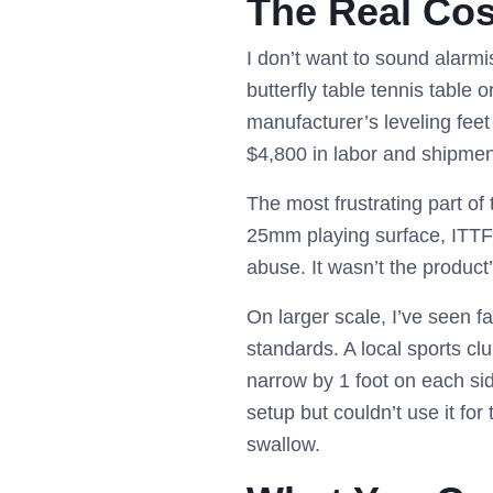
The Real Cos
I don’t want to sound alarmi
butterfly table tennis table
manufacturer’s leveling feet
$4,800 in labor and shipmen
The most frustrating part of t
25mm playing surface, ITTF
abuse. It wasn’t the product’
On larger scale, I’ve seen f
standards. A local sports cl
narrow by 1 foot on each sid
setup but couldn’t use it for
swallow.