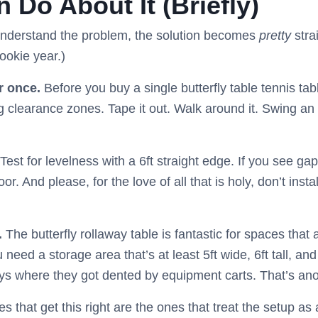
 Do About It (Briefly)
understand the problem, the solution becomes
pretty
stra
ookie year.)
r once.
Before you buy a single butterfly table tennis tabl
 clearance zones. Tape it out. Walk around it. Swing an i
Test for levelness with a 6ft straight edge. If you see gap
oor. And please, for the love of all that is holy, don’t inst
.
The butterfly rollaway table is fantastic for spaces that 
 need a storage area that’s at least 5ft wide, 6ft tall, and
ys where they got dented by equipment carts. That’s anot
ies that get this right are the ones that treat the setup 